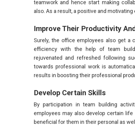
teamwork and hence start making collabor
also. As a result, a positive and motivatin
Improve Their Productivity And
Surely, the office employees also get a 
efficiency with the help of team build
rejuvenated and refreshed following suc
towards professional work is automatical
results in boosting their professional produ
Develop Certain Skills
By participation in
team building activ
employees may also develop certain life s
beneficial for them in their personal as wel