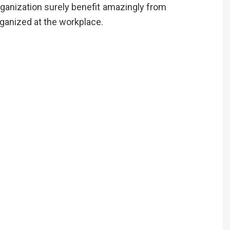
rganization surely benefit amazingly from
organized at the workplace.