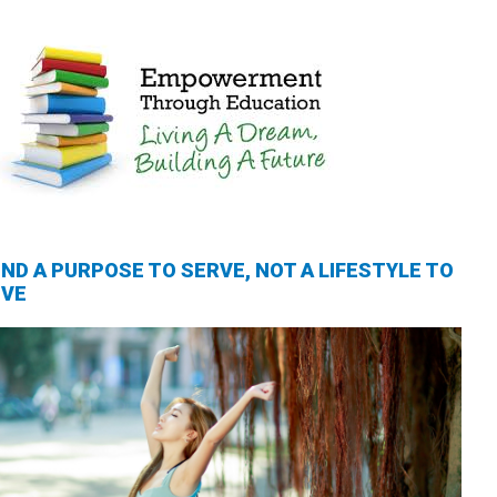
IND A PURPOSE TO SERVE, NOT A LIFESTYLE TO
IVE