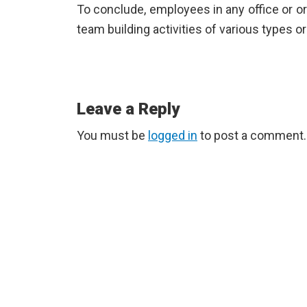
To conclude, employees in any office or o
team building activities of various types 
Reader
Leave a Reply
Interactions
You must be
logged in
to post a comment.