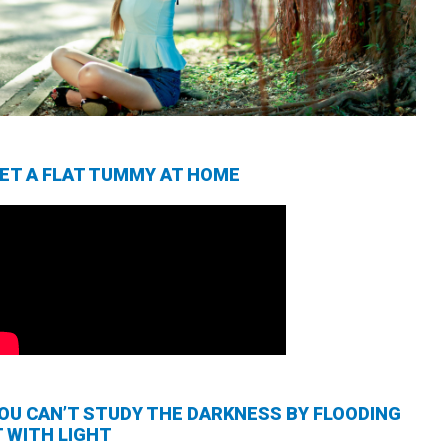
ET A FLAT TUMMY AT HOME
OU CAN’T STUDY THE DARKNESS BY FLOODING
T WITH LIGHT