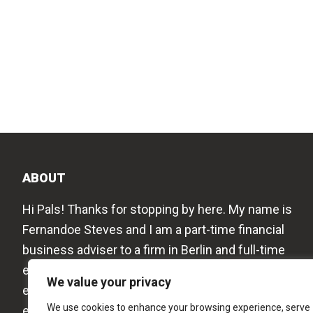
ABOUT
Hi Pals! Thanks for stopping by here. My name is
Fernandoe Steves and I am a part-time financial
business adviser to a firm in Berlin and full-time
editor to this blog. I love to share my work
We value your privacy
experiences, new thoughts on the business
We use cookies to enhance your browsing experience, serve
economy, education, and my travel experiences to