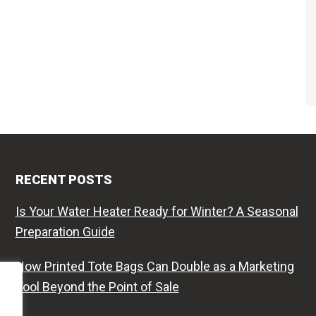
RECENT POSTS
Is Your Water Heater Ready for Winter? A Seasonal
Preparation Guide
How Printed Tote Bags Can Double as a Marketing
Tool Beyond the Point of Sale