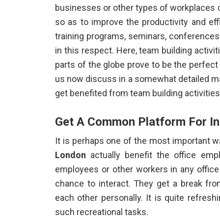
businesses or other types of workplaces 
so as to improve the productivity and ef
training programs, seminars, conferences
in this respect. Here,
team building activi
parts of the globe prove to be the perfect 
us now discuss in a somewhat detailed ma
get benefited from team building activitie
Get A Common Platform For In
It is perhaps one of the most important 
London
actually benefit the office emp
employees or other workers in any offi
chance to interact. They get a break fro
each other personally. It is quite refres
such recreational tasks.