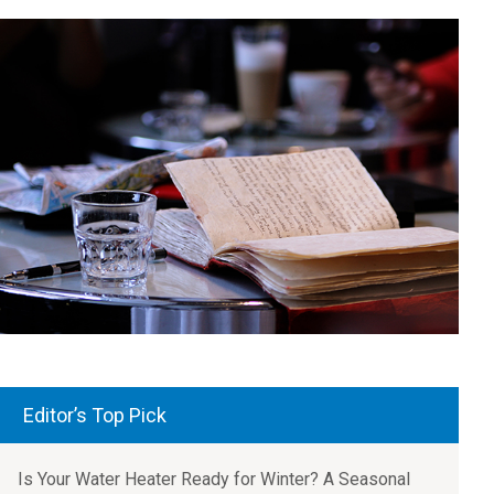
Editor’s Top Pick
Is Your Water Heater Ready for Winter? A Seasonal