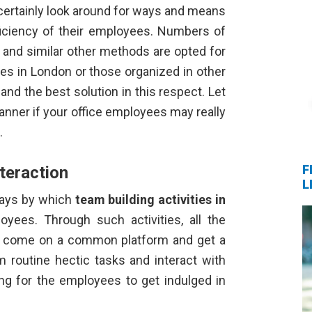
certainly look around for ways and means
ficiency of their employees. Numbers of
 and similar other methods are opted for
ties in London
or those organized in other
and the best solution in this respect. Let
nner if your office employees may really
s.
F
teraction
L
ways by which
team building activities in
loyees. Through such activities, all the
ce come on a common platform and get a
m routine hectic tasks and interact with
hing for the employees to get indulged in