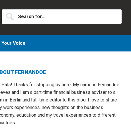
Search
for...
Your Voice
Primary
BOUT FERNANDOE
idebar
i Pals! Thanks for stopping by here. My name is Fernandoe
eves and I am a part-time financial business adviser to a
rm in Berlin and full-time editor to this blog. I love to share
y work experiences, new thoughts on the business
conomy, education and my travel experiences to different
untries.