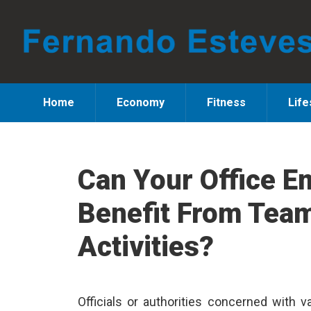
Skip
Skip
Skip
to
to
to
primary
main
primary
navigation
content
sidebar
Home
Economy
Fitness
Life
Can Your Office E
Benefit From Team
Activities?
Officials or authorities concerned with va