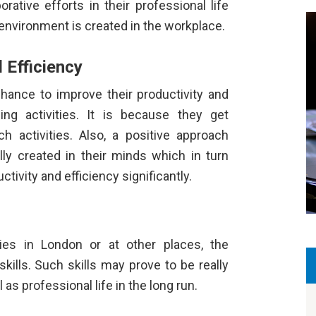
ative efforts in their professional life
g environment is created in the workplace.
 Efficiency
chance to improve their productivity and
ing activities. It is because they get
h activities. Also, a positive approach
ly created in their minds which in turn
ctivity and efficiency significantly.
ities in London
or at other places, the
kills. Such skills may prove to be really
l as professional life in the long run.