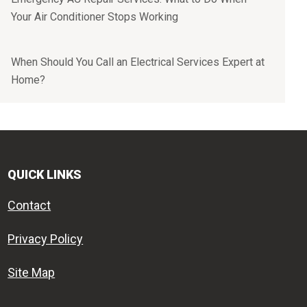
Your Air Conditioner Stops Working
When Should You Call an Electrical Services Expert at
Home?
QUICK LINKS
Contact
Privacy Policy
Site Map