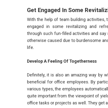
Get Engaged In Some Revitaliz
With the help of team building activities,
engaged in some revitalizing and refre
through such fun-filled activities and sa
otherwise caused due to burdensome and p
life.
Develop A Feeling Of Togetherness
Definitely, it is also an amazing way by w
beneficial for office employees. By partic
various types, the employees automatically
quite important from the viewpoint of yiel
office tasks or projects as well. They get