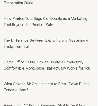
Preparation Guide
How Printed Tote Bags Can Double as a Marketing
Tool Beyond the Point of Sale
The Difference Between Exploring and Mastering a
Trader Terminal
Home Office Setup: How to Create a Productive,
Comfortable Workspace That Actually Works for You
What Causes Air Conditioners to Break Down During
Extreme Heat?
Emergency AC Repair Services: What to Do When