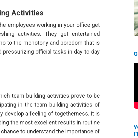
ing Activities
 the employees working in your office get
shing activities. They get entertained
y no to the monotony and boredom that is
ressurizing official tasks in day-to-day
G
hich team building activities prove to be
ipating in the team building activities of
 develop a feeling of togetherness. It is
ding the most excellent results in routine
Y
 a chance to understand the importance of
I