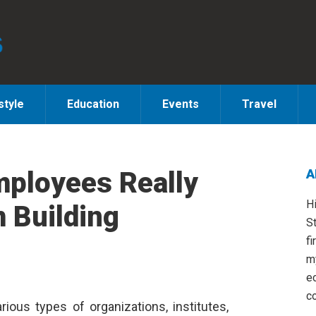
style
Education
Events
Travel
mployees Really
A
S
H
 Building
St
fi
m
e
co
rious types of organizations, institutes,