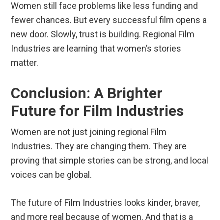
Women still face problems like less funding and
fewer chances. But every successful film opens a
new door. Slowly, trust is building. Regional Film
Industries are learning that women’s stories
matter.
Conclusion: A Brighter
Future for Film Industries
Women are not just joining regional Film
Industries. They are changing them. They are
proving that simple stories can be strong, and local
voices can be global.
The future of Film Industries looks kinder, braver,
and more real because of women. And that is a