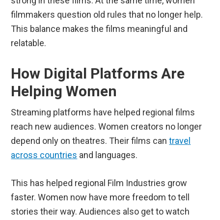
strong in these films. At the same time, women
filmmakers question old rules that no longer help.
This balance makes the films meaningful and
relatable.
How Digital Platforms Are
Helping Women
Streaming platforms have helped regional films
reach new audiences. Women creators no longer
depend only on theatres. Their films can
travel
across countries
and languages.
This has helped regional Film Industries grow
faster. Women now have more freedom to tell
stories their way. Audiences also get to watch