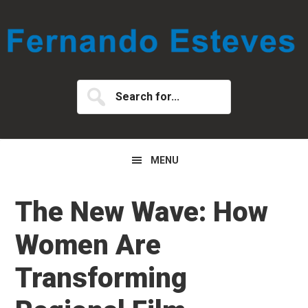
Skip
Skip
Skip
to
to
to
primary
main
primary
navigation
content
sidebar
Search
for...
MENU
The New Wave: How
Women Are
Transforming