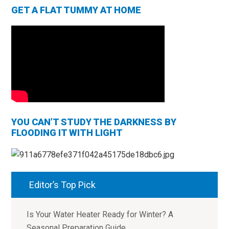
GET A FLAT TUMMY AT HOME
YOU CAN’T STUDY THE DARKNESS BY
FLOODING IT WITH LIGHT
Editor’s Top Pick
Is Your Water Heater Ready for Winter? A
Seasonal Preparation Guide