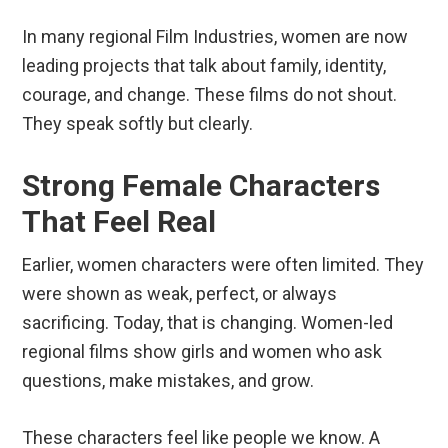
In many regional Film Industries, women are now
leading projects that talk about family, identity,
courage, and change. These films do not shout.
They speak softly but clearly.
Strong Female Characters
That Feel Real
Earlier, women characters were often limited. They
were shown as weak, perfect, or always
sacrificing. Today, that is changing. Women-led
regional films show girls and women who ask
questions, make mistakes, and grow.
These characters feel like people we know. A