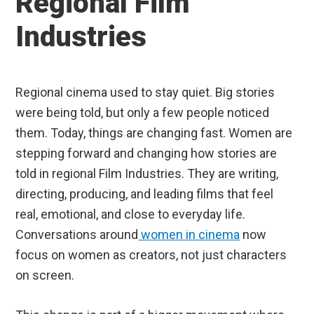
Regional Film
Industries
Regional cinema used to stay quiet. Big stories
were being told, but only a few people noticed
them. Today, things are changing fast. Women are
stepping forward and changing how stories are
told in regional Film Industries. They are writing,
directing, producing, and leading films that feel
real, emotional, and close to everyday life.
Conversations around
women in cinema
now
focus on women as creators, not just characters
on screen.