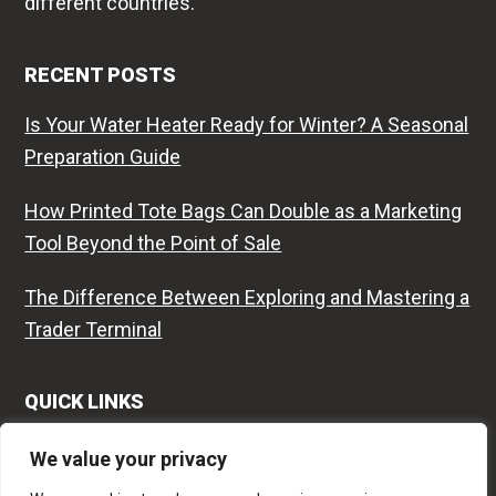
different countries.
RECENT POSTS
Is Your Water Heater Ready for Winter? A Seasonal
Preparation Guide
How Printed Tote Bags Can Double as a Marketing
Tool Beyond the Point of Sale
The Difference Between Exploring and Mastering a
Trader Terminal
QUICK LINKS
Contact
We value your privacy