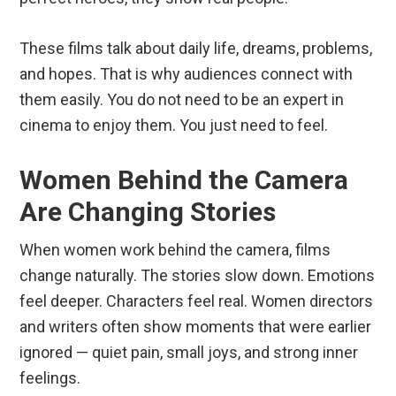
These films talk about daily life, dreams, problems,
and hopes. That is why audiences connect with
them easily. You do not need to be an expert in
cinema to enjoy them. You just need to feel.
Women Behind the Camera
Are Changing Stories
When women work behind the camera, films
change naturally. The stories slow down. Emotions
feel deeper. Characters feel real. Women directors
and writers often show moments that were earlier
ignored — quiet pain, small joys, and strong inner
feelings.