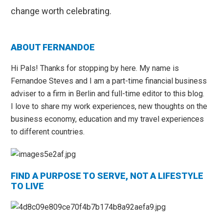
change worth celebrating.
Primary
ABOUT FERNANDOE
Sidebar
Hi Pals! Thanks for stopping by here. My name is
Fernandoe Steves and I am a part-time financial business
adviser to a firm in Berlin and full-time editor to this blog.
I love to share my work experiences, new thoughts on the
business economy, education and my travel experiences
to different countries.
FIND A PURPOSE TO SERVE, NOT A LIFESTYLE
TO LIVE