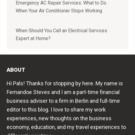
Emergency AC Repair Services: What to Do
When Your Air Conditioner Stops Working
When Should You Call an Electrical Services
Expert at Home?
ABOUT
Hi Pals! Thanks for stopping by here. My name is
Fernandoe Steves and I am a part-time financial
business adviser to a firm in Berlin and full-time
editor to this blog. I love to share my work
experiences, new thoughts on the business
economy, education, and my travel experiences to