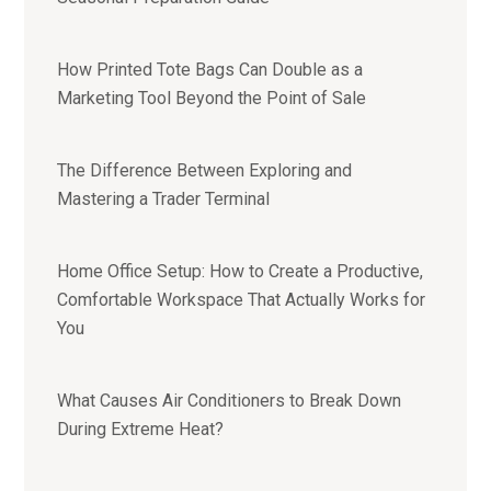
How Printed Tote Bags Can Double as a
Marketing Tool Beyond the Point of Sale
The Difference Between Exploring and
Mastering a Trader Terminal
Home Office Setup: How to Create a Productive,
Comfortable Workspace That Actually Works for
You
What Causes Air Conditioners to Break Down
During Extreme Heat?