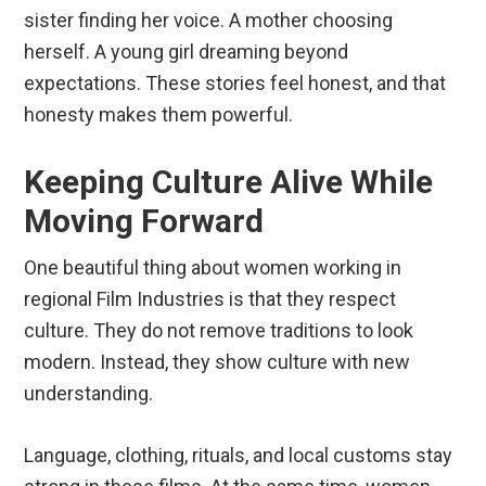
sister finding her voice. A mother choosing
herself. A young girl dreaming beyond
expectations. These stories feel honest, and that
honesty makes them powerful.
Keeping Culture Alive While
Moving Forward
One beautiful thing about women working in
regional Film Industries is that they respect
culture. They do not remove traditions to look
modern. Instead, they show culture with new
understanding.
Language, clothing, rituals, and local customs stay