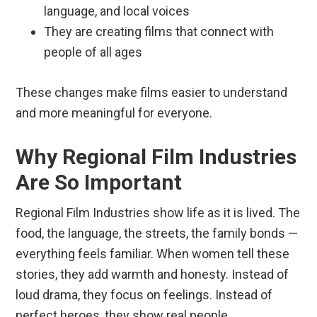
language, and local voices
They are creating films that connect with
people of all ages
These changes make films easier to understand
and more meaningful for everyone.
Why Regional Film Industries
Are So Important
Regional Film Industries show life as it is lived. The
food, the language, the streets, the family bonds —
everything feels familiar. When women tell these
stories, they add warmth and honesty. Instead of
loud drama, they focus on feelings. Instead of
perfect heroes, they show real people.