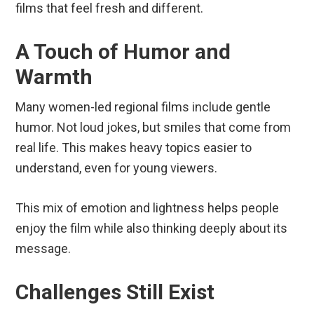
films that feel fresh and different.
A Touch of Humor and
Warmth
Many women-led regional films include gentle
humor. Not loud jokes, but smiles that come from
real life. This makes heavy topics easier to
understand, even for young viewers.
This mix of emotion and lightness helps people
enjoy the film while also thinking deeply about its
message.
Challenges Still Exist