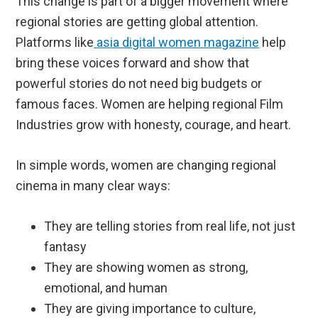
This change is part of a bigger movement where
regional stories are getting global attention.
Platforms like
asia digital women magazine
help
bring these voices forward and show that
powerful stories do not need big budgets or
famous faces. Women are helping regional Film
Industries grow with honesty, courage, and heart.
In simple words, women are changing regional
cinema in many clear ways:
They are telling stories from real life, not just
fantasy
They are showing women as strong,
emotional, and human
They are giving importance to culture,