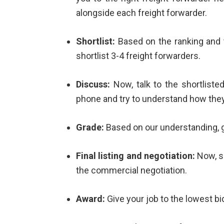
alongside each freight forwarder.
Shortlist:
Based on the ranking and 
shortlist 3-4 freight forwarders.
Discuss:
Now, talk to the shortlisted
phone and try to understand how the
Grade:
Based on our understanding, g
Final listing and negotiation:
Now, sh
the commercial negotiation.
Award:
Give your job to the lowest bi