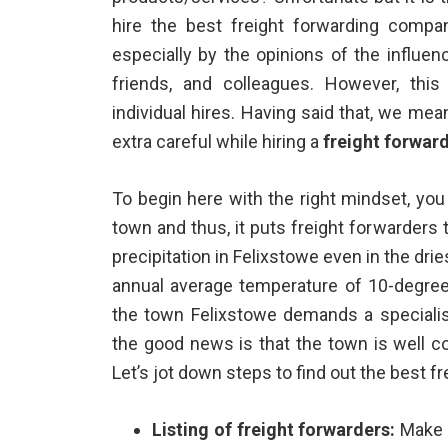
hire the best freight forwarding compa
especially by the opinions of the influen
friends, and colleagues. However, this
individual hires. Having said that, we me
extra careful while hiring a
freight forwar
To begin here with the right mindset, yo
town and thus, it puts freight forwarders
precipitation in Felixstowe even in the drie
annual average temperature of 10-degree
the town Felixstowe demands a specialis
the good news is that the town is well c
Let’s jot down steps to find out the best f
Listing of freight forwarders:
Make a