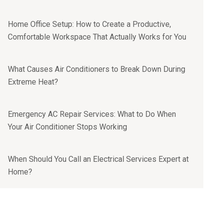
Home Office Setup: How to Create a Productive,
Comfortable Workspace That Actually Works for You
What Causes Air Conditioners to Break Down During
Extreme Heat?
Emergency AC Repair Services: What to Do When
Your Air Conditioner Stops Working
When Should You Call an Electrical Services Expert at
Home?