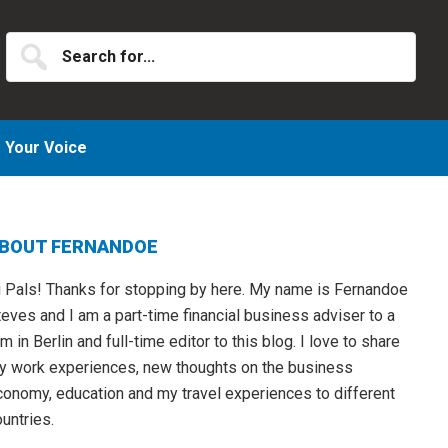
Search
for...
Your Voice
Primary
BOUT FERNANDOE
idebar
i Pals! Thanks for stopping by here. My name is Fernandoe
eves and I am a part-time financial business adviser to a
rm in Berlin and full-time editor to this blog. I love to share
y work experiences, new thoughts on the business
conomy, education and my travel experiences to different
untries.