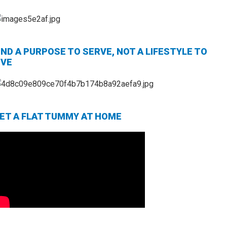
IND A PURPOSE TO SERVE, NOT A LIFESTYLE TO
IVE
ET A FLAT TUMMY AT HOME