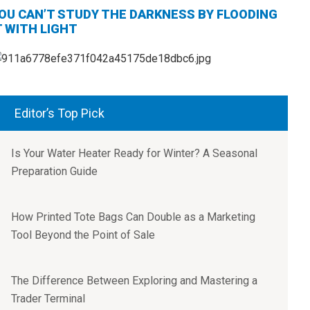
OU CAN’T STUDY THE DARKNESS BY FLOODING
T WITH LIGHT
Editor’s Top Pick
Is Your Water Heater Ready for Winter? A Seasonal
Preparation Guide
How Printed Tote Bags Can Double as a Marketing
Tool Beyond the Point of Sale
The Difference Between Exploring and Mastering a
Trader Terminal