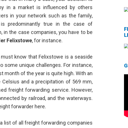
ny in a market is influenced by others
cers in your network such as the family,
 is predominantly true in the case of
F
an, in the case companies, you have to be
L
der Felixstowe
, for instance.
u must know that Felixstowe is a seaside
 to some unique challenges. For instance,
G
st month of the year is quite high. With an
 Celsius and a precipitation of 569 mm,
ed freight forwarding service. However,
onnected by railroad, and the waterways.
reight forwarder here.
 list of all freight forwarding companies