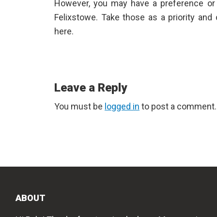
However, you may have a preference or
Felixstowe
. Take those as a priority and
here.
Reader
Leave a Reply
Interactions
You must be
logged in
to post a comment.
ABOUT