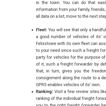
in the town. You can do that easi
information from your family, friend
all data on a list, move to the next ste
Fleet:
You will see that only a handfu
a good number of vehicles of its’
Felixstowe
with its own fleet can as
to your need since such a freight fo
party for vehicles for the purpose of
of it, such a freight forwarder by 
that, in turn, gives you the freedo
consignment along the route to a dest
GPRS enables vehicles of its’ own.
Ranking:
Visit a few review sites li
ranking of the individual freight forw
you to the right freight forwarder h