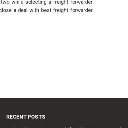
 two while selecting a
freight forwarder
 close a deal with best freight forwarder
RECENT POSTS