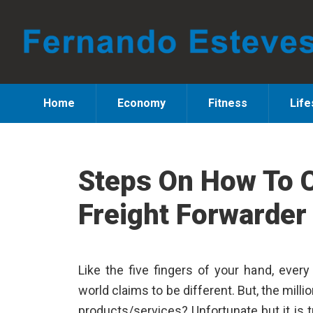
Skip
Skip
Skip
to
to
to
primary
main
primary
navigation
content
sidebar
Home
Economy
Fitness
Life
Steps On How To 
Freight Forwarder
Like the five fingers of your hand, ever
world claims to be different. But, the millio
products/services? Unfortunate but it is t