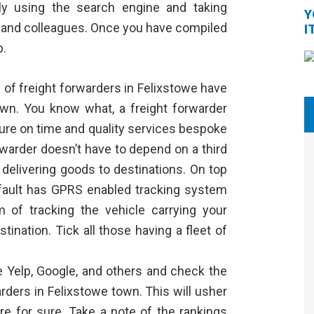
ly using the search engine and taking
Y
s, and colleagues. Once you have compiled
I
p.
l of freight forwarders in Felixstowe have
 own. You know what, a
freight forwarder
sure on time and quality services bespoke
rwarder doesn’t have to depend on a third
 delivering goods to destinations. On top
default has GPRS enabled tracking system
m of tracking the vehicle carrying your
ination. Tick all those having a fleet of
ke Yelp, Google, and others and check the
arders in Felixstowe town. This will usher
ere for sure. Take a note of the rankings