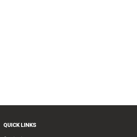
QUICK LINKS