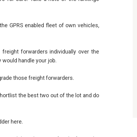
the GPRS enabled fleet of own vehicles,
 freight forwarders individually over the
y would handle your job.
rade those freight forwarders.
ortlist the best two out of the lot and do
dder here.