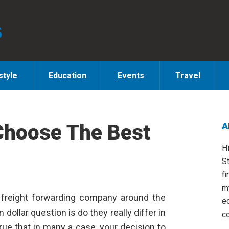
style
Education
Events
Travel
Choose The Best
A
S
H
St
fi
m
y freight forwarding company around the
e
n dollar question is do they really differ in
co
rue that in many a case, your decision to