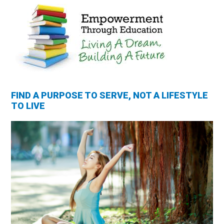
FIND A PURPOSE TO SERVE, NOT A LIFESTYLE
TO LIVE