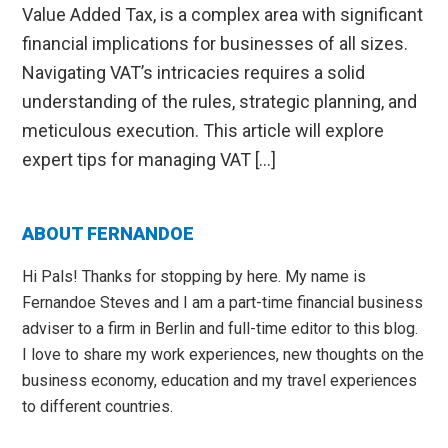
Value Added Tax, is a complex area with significant
financial implications for businesses of all sizes.
Navigating VAT’s intricacies requires a solid
understanding of the rules, strategic planning, and
meticulous execution. This article will explore
expert tips for managing VAT […]
Primary
ABOUT FERNANDOE
Sidebar
Hi Pals! Thanks for stopping by here. My name is
Fernandoe Steves and I am a part-time financial business
adviser to a firm in Berlin and full-time editor to this blog.
I love to share my work experiences, new thoughts on the
business economy, education and my travel experiences
to different countries.