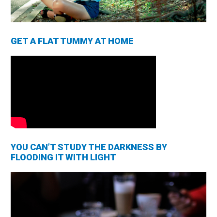
GET A FLAT TUMMY AT HOME
YOU CAN’T STUDY THE DARKNESS BY
FLOODING IT WITH LIGHT