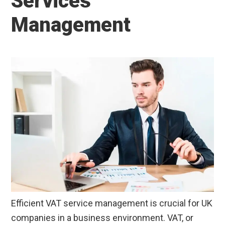
Services
Management
Efficient VAT service management is crucial for UK
companies in a business environment. VAT, or