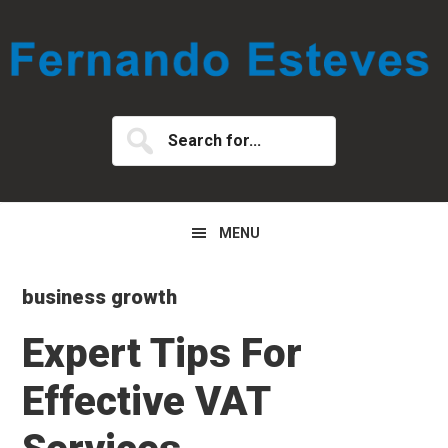
Skip
Skip
Skip
to
to
to
primary
main
primary
navigation
content
sidebar
Search
for...
MENU
business growth
Expert Tips For
Effective VAT