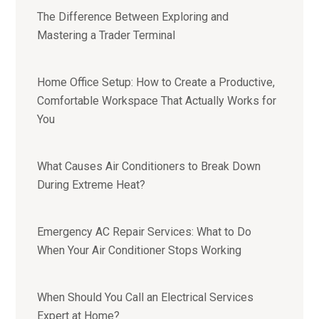
The Difference Between Exploring and
Mastering a Trader Terminal
Home Office Setup: How to Create a Productive,
Comfortable Workspace That Actually Works for
You
What Causes Air Conditioners to Break Down
During Extreme Heat?
Emergency AC Repair Services: What to Do
When Your Air Conditioner Stops Working
When Should You Call an Electrical Services
Expert at Home?