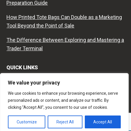
Preparation Guide
How Printed Tote Bags Can Double as a Marketing
Tool Beyond the Point of Sale
The Difference Between Exploring and Mastering a
Trader Terminal
QUICK LINKS
Contact
We value your privacy
We use cookies to enhance your browsing experience, serve
Privacy Policy
personalized ads or content, and analyze our traffic. By
clicking "Accept All", you consent to our use of cookies.
Site Map
Customize
Reject All
Accept All
Copyright © 2018-2026
Fernando Esteves