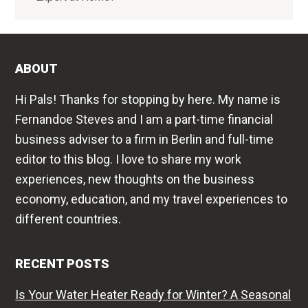
ABOUT
Hi Pals! Thanks for stopping by here. My name is
Fernandoe Steves and I am a part-time financial
business adviser to a firm in Berlin and full-time
editor to this blog. I love to share my work
experiences, new thoughts on the business
economy, education, and my travel experiences to
different countries.
RECENT POSTS
Is Your Water Heater Ready for Winter? A Seasonal