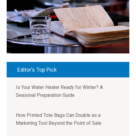
Editor’s Top Pick
Is Your Water Heater Ready for Winter? A
Seasonal Preparation Guide
How Printed Tote Bags Can Double as a
Marketing Tool Beyond the Point of Sale