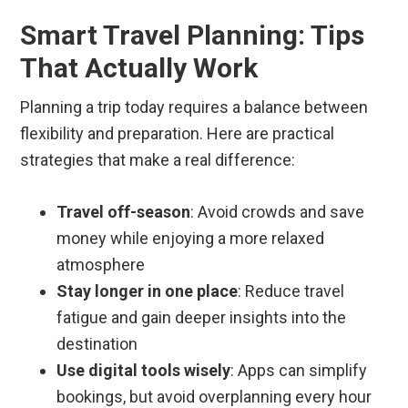
Smart Travel Planning: Tips
That Actually Work
Planning a trip today requires a balance between
flexibility and preparation. Here are practical
strategies that make a real difference:
Travel off-season
: Avoid crowds and save
money while enjoying a more relaxed
atmosphere
Stay longer in one place
: Reduce travel
fatigue and gain deeper insights into the
destination
Use digital tools wisely
: Apps can simplify
bookings, but avoid overplanning every hour