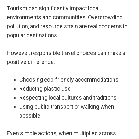
Tourism can significantly impact local
environments and communities. Overcrowding,
pollution, and resource strain are real concerns in
popular destinations.
However, responsible travel choices can make a
positive difference:
Choosing eco-friendly accommodations
Reducing plastic use
Respecting local cultures and traditions
Using public transport or walking when
possible
Even simple actions, when multiplied across