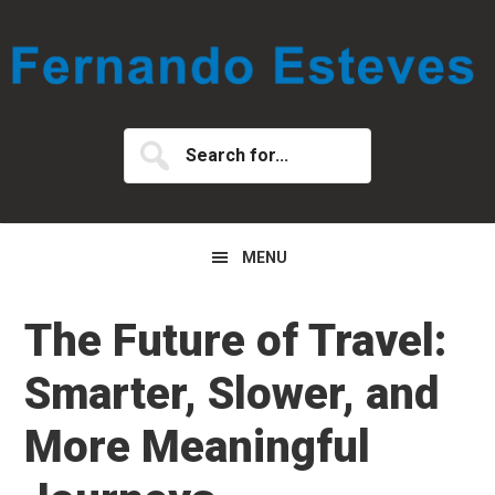
Skip
Skip
Skip
to
to
to
primary
main
primary
navigation
content
sidebar
Search
for...
MENU
The Future of Travel:
Smarter, Slower, and
More Meaningful