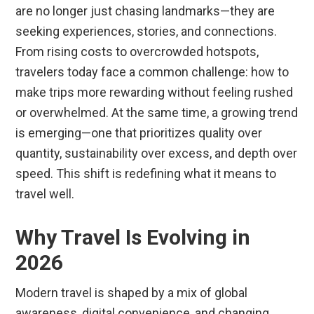
are no longer just chasing landmarks—they are
seeking experiences, stories, and connections.
From rising costs to overcrowded hotspots,
travelers today face a common challenge: how to
make trips more rewarding without feeling rushed
or overwhelmed. At the same time, a growing trend
is emerging—one that prioritizes quality over
quantity, sustainability over excess, and depth over
speed. This shift is redefining what it means to
travel well.
Why Travel Is Evolving in
2026
Modern travel is shaped by a mix of global
awareness, digital convenience, and changing