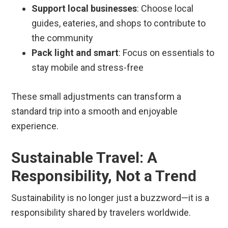
Support local businesses
: Choose local
guides, eateries, and shops to contribute to
the community
Pack light and smart
: Focus on essentials to
stay mobile and stress-free
These small adjustments can transform a
standard trip into a smooth and enjoyable
experience.
Sustainable Travel: A
Responsibility, Not a Trend
Sustainability is no longer just a buzzword—it is a
responsibility shared by travelers worldwide.