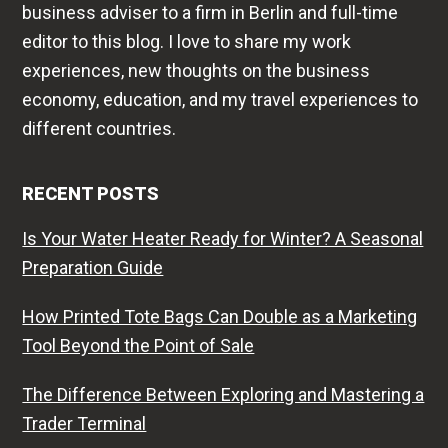
business adviser to a firm in Berlin and full-time
editor to this blog. I love to share my work
experiences, new thoughts on the business
economy, education, and my travel experiences to
different countries.
RECENT POSTS
Is Your Water Heater Ready for Winter? A Seasonal
Preparation Guide
How Printed Tote Bags Can Double as a Marketing
Tool Beyond the Point of Sale
The Difference Between Exploring and Mastering a
Trader Terminal