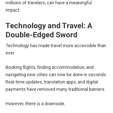
millions of travelers, can have a meaningful
impact.
Technology and Travel: A
Double-Edged Sword
Technology has made travel more accessible than
ever.
Booking flights, finding accommodation, and
navigating new cities can now be done in seconds.
Real-time updates, translation apps, and digital
payments have removed many traditional barriers.
However, there is a downside.