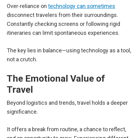
Over-reliance on
technology can sometimes
disconnect travelers from their surroundings.
Constantly checking screens or following rigid
itineraries can limit spontaneous experiences.
The key lies in balance—using technology as a tool,
not a crutch.
The Emotional Value of
Travel
Beyond logistics and trends, travel holds a deeper
significance.
It offers a break from routine, a chance to reflect,