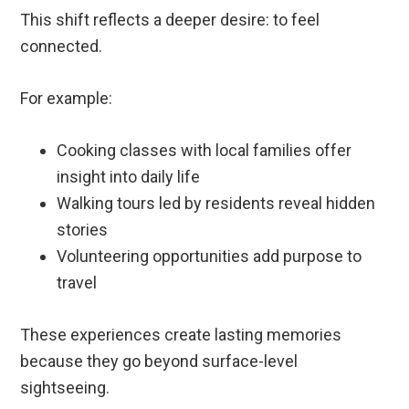
This shift reflects a deeper desire: to feel
connected.
For example:
Cooking classes with local families offer
insight into daily life
Walking tours led by residents reveal hidden
stories
Volunteering opportunities add purpose to
travel
These experiences create lasting memories
because they go beyond surface-level
sightseeing.