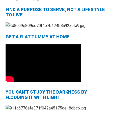
FIND A PURPOSE TO SERVE, NOT A LIFESTYLE
TO LIVE
GET A FLAT TUMMY AT HOME
YOU CAN’T STUDY THE DARKNESS BY
FLOODING IT WITH LIGHT