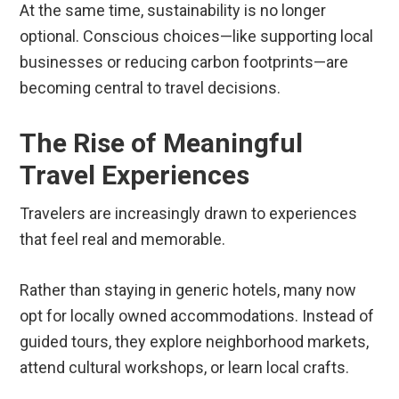
At the same time, sustainability is no longer
optional. Conscious choices—like supporting local
businesses or reducing carbon footprints—are
becoming central to travel decisions.
The Rise of Meaningful
Travel Experiences
Travelers are increasingly drawn to experiences
that feel real and memorable.
Rather than staying in generic hotels, many now
opt for locally owned accommodations. Instead of
guided tours, they explore neighborhood markets,
attend cultural workshops, or learn local crafts.