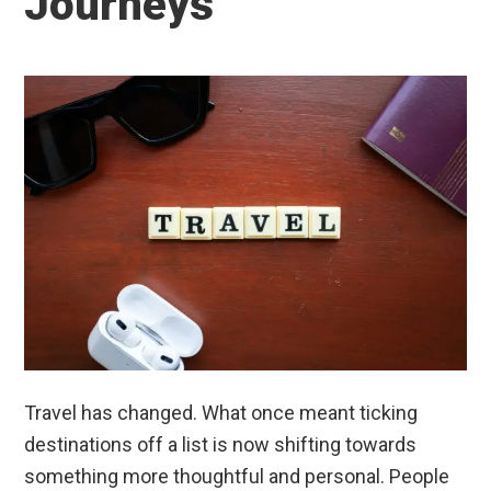
Journeys
Travel has changed. What once meant ticking
destinations off a list is now shifting towards
something more thoughtful and personal. People