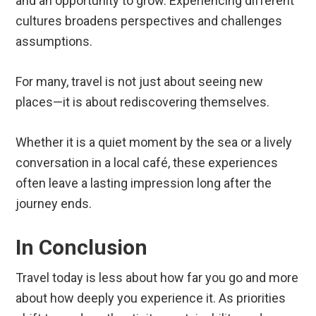
and an opportunity to grow. Experiencing different
cultures broadens perspectives and challenges
assumptions.
For many, travel is not just about seeing new
places—it is about rediscovering themselves.
Whether it is a quiet moment by the sea or a lively
conversation in a local café, these experiences
often leave a lasting impression long after the
journey ends.
In Conclusion
Travel today is less about how far you go and more
about how deeply you experience it. As priorities