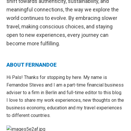
shift towards authenticity, sustainability, and
meaningful connections, the way we explore the
world continues to evolve. By embracing slower
travel, making conscious choices, and staying
open to new experiences, every journey can
become more fulfilling.
Primary
ABOUT FERNANDOE
Sidebar
Hi Pals! Thanks for stopping by here. My name is
Fernandoe Steves and I am a part-time financial business
adviser to a firm in Berlin and full-time editor to this blog.
I love to share my work experiences, new thoughts on the
business economy, education and my travel experiences
to different countries.