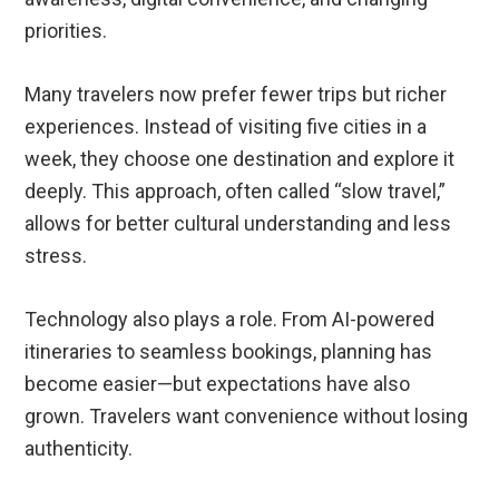
priorities.
Many travelers now prefer fewer trips but richer
experiences. Instead of visiting five cities in a
week, they choose one destination and explore it
deeply. This approach, often called “slow travel,”
allows for better cultural understanding and less
stress.
Technology also plays a role. From AI-powered
itineraries to seamless bookings, planning has
become easier—but expectations have also
grown. Travelers want convenience without losing
authenticity.