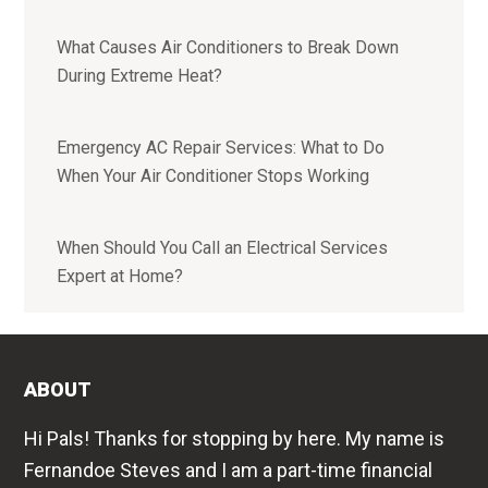
What Causes Air Conditioners to Break Down
During Extreme Heat?
Emergency AC Repair Services: What to Do
When Your Air Conditioner Stops Working
When Should You Call an Electrical Services
Expert at Home?
ABOUT
Hi Pals! Thanks for stopping by here. My name is
Fernandoe Steves and I am a part-time financial