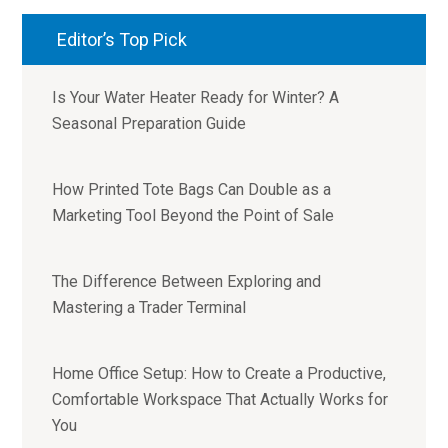
Editor’s Top Pick
Is Your Water Heater Ready for Winter? A
Seasonal Preparation Guide
How Printed Tote Bags Can Double as a
Marketing Tool Beyond the Point of Sale
The Difference Between Exploring and
Mastering a Trader Terminal
Home Office Setup: How to Create a Productive,
Comfortable Workspace That Actually Works for
You