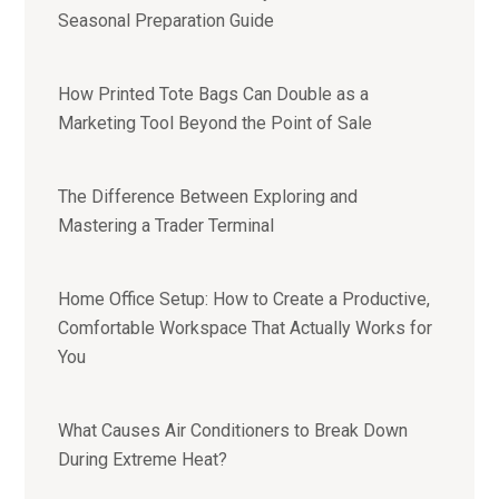
Seasonal Preparation Guide
How Printed Tote Bags Can Double as a
Marketing Tool Beyond the Point of Sale
The Difference Between Exploring and
Mastering a Trader Terminal
Home Office Setup: How to Create a Productive,
Comfortable Workspace That Actually Works for
You
What Causes Air Conditioners to Break Down
During Extreme Heat?