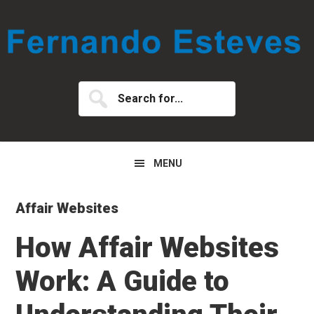
Skip
Skip
Skip
to
to
to
primary
main
primary
navigation
content
sidebar
Search
for...
MENU
Affair Websites
How Affair Websites
Work: A Guide to