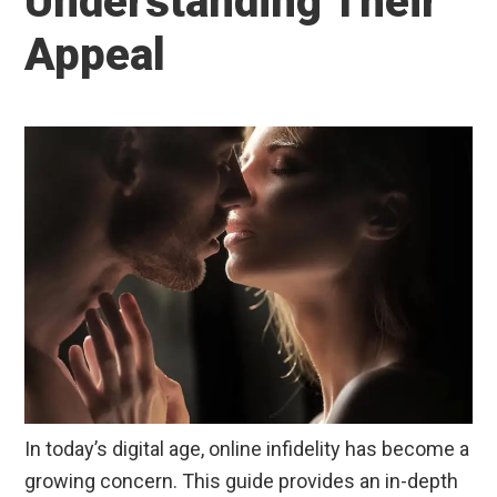
Understanding Their
Appeal
In today’s digital age, online infidelity has become a
growing concern. This guide provides an in-depth