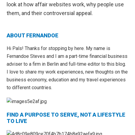
look at how affair websites work, why people use
them, and their controversial appeal.
Primary
ABOUT FERNANDOE
Sidebar
Hi Pals! Thanks for stopping by here. My name is
Fernandoe Steves and I am a part-time financial business
adviser to a firm in Berlin and full-time editor to this blog.
I love to share my work experiences, new thoughts on the
business economy, education and my travel experiences
to different countries.
FIND A PURPOSE TO SERVE, NOT A LIFESTYLE
TO LIVE