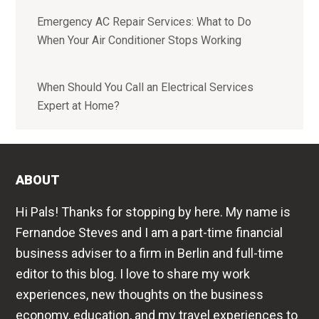
Emergency AC Repair Services: What to Do
When Your Air Conditioner Stops Working
When Should You Call an Electrical Services
Expert at Home?
ABOUT
Hi Pals! Thanks for stopping by here. My name is
Fernandoe Steves and I am a part-time financial
business adviser to a firm in Berlin and full-time
editor to this blog. I love to share my work
experiences, new thoughts on the business
economy, education, and my travel experiences to