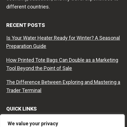
different countries.
RECENT POSTS
Is Your Water Heater Ready for Winter? A Seasonal
Preparation Guide
How Printed Tote Bags Can Double as a Marketing
Tool Beyond the Point of Sale
The Difference Between Exploring and Mastering a
Trader Terminal
QUICK LINKS
Contact
We value your privacy