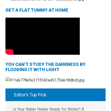
GET A FLAT TUMMY AT HOME
YOU CAN’T STUDY THE DARKNESS BY
FLOODING IT WITH LIGHT
Editor’s Top Pick
Is Your Water Heater Ready for Winter? A