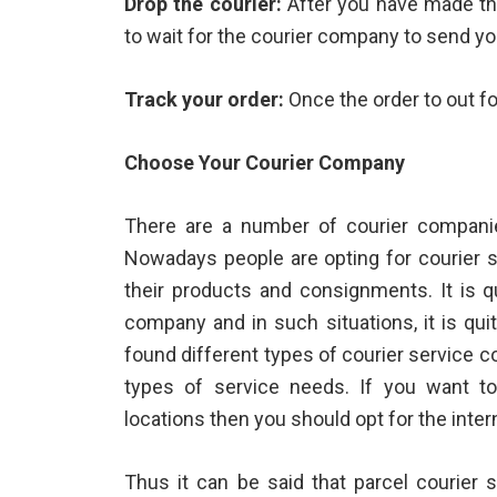
Drop the courier:
After you have made th
to wait for the courier company to send yo
Track your order:
Once the order to out fo
Choose Your Courier Company
There are a number of courier companie
Nowadays people are opting for courier s
their products and consignments. It is q
company and in such situations, it is qui
found different types of courier service c
types of service needs. If you want to 
locations then you should opt for the inter
Thus it can be said that
parcel courier
s