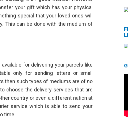
nsfer your gift which has your physical
mething special that your loved ones will
way. This can be done with the medium of
F
L
vailable for delivering your parcels like
G
table only for sending letters or small
ucts then such types of mediums are of no
 to choose the delivery services that are
her country or even a different nation at
ourier service which is able to send your
o time.