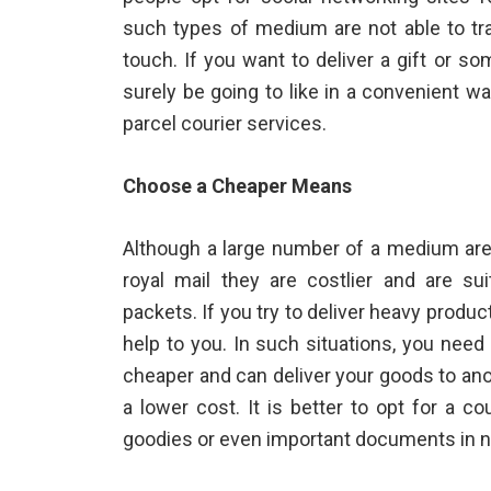
such types of medium are not able to tra
touch. If you want to deliver a gift or so
surely be going to like in a convenient 
parcel courier
services.
Choose a Cheaper Means
Although a large number of a medium are a
royal mail they are costlier and are sui
packets. If you try to deliver heavy prod
help to you. In such situations, you need
cheaper and can deliver your goods to anot
a lower cost. It is better to opt for a c
goodies or even important documents in n