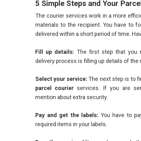
5 Simple Steps and Your Parcel
The courier services work in a more effic
materials to the recipient. You have to f
delivered within a short period of time. Ha
Fill up details:
The first step that you 
delivery process is filling up details of the 
Select your service:
The next step is to f
parcel courier
services. If you are se
mention about extra security.
Pay and get the labels:
You have to pay
required items in your labels.