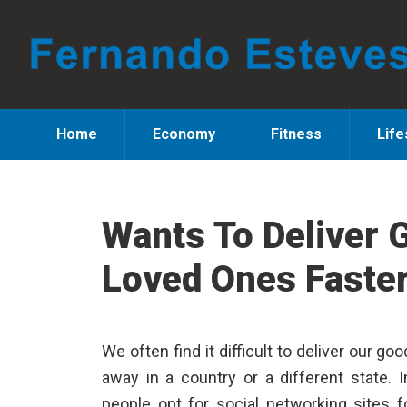
Skip
Skip
Skip
to
to
to
primary
main
primary
navigation
content
sidebar
Home
Economy
Fitness
Life
Wants To Deliver 
Loved Ones Faste
We often find it difficult to deliver our 
away in a country or a different state. I
people opt for social networking sites 