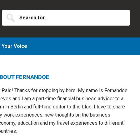
Search
for...
Your Voice
Primary
BOUT FERNANDOE
idebar
i Pals! Thanks for stopping by here. My name is Fernandoe
eves and I am a part-time financial business adviser to a
rm in Berlin and full-time editor to this blog. I love to share
y work experiences, new thoughts on the business
conomy, education and my travel experiences to different
untries.