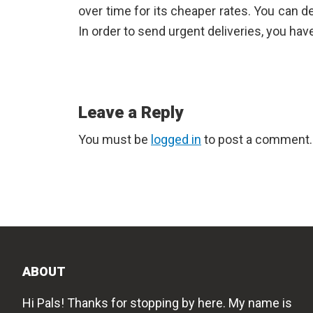
over time for its cheaper rates. You can de
In order to send urgent deliveries, you ha
Reader
Leave a Reply
Interactions
You must be
logged in
to post a comment.
ABOUT
Hi Pals! Thanks for stopping by here. My name is