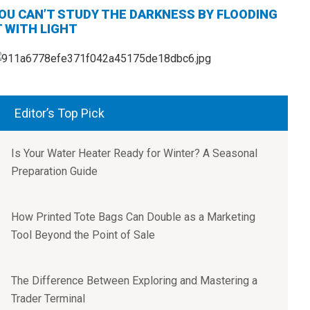
OU CAN’T STUDY THE DARKNESS BY FLOODING
T WITH LIGHT
Editor’s Top Pick
Is Your Water Heater Ready for Winter? A Seasonal
Preparation Guide
How Printed Tote Bags Can Double as a Marketing
Tool Beyond the Point of Sale
The Difference Between Exploring and Mastering a
Trader Terminal