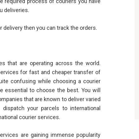
e required process of couriers you have
u deliveries.
r delivery then you can track the orders.
s that are operating across the world.
ervices for fast and cheaper transfer of
uite confusing while choosing a courier
te essential to choose the best. You will
ompanies that are known to deliver varied
dispatch your parcels to international
national courier services.
ervices are gaining immense popularity