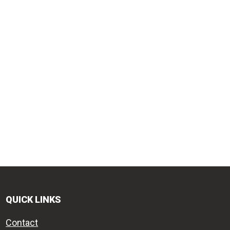
QUICK LINKS
Contact