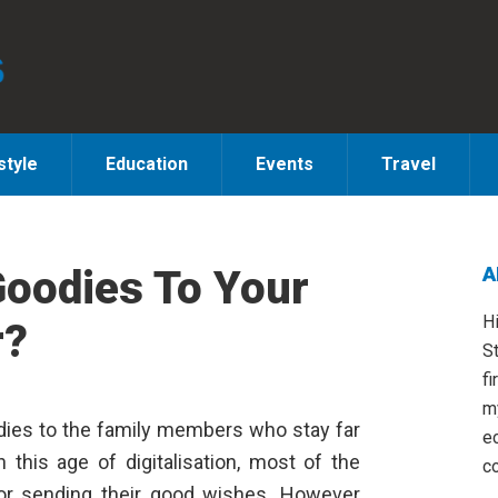
style
Education
Events
Travel
Goodies To Your
A
S
H
r?
St
fi
m
goodies to the family members who stay far
e
n this age of digitalisation, most of the
co
for sending their good wishes. However