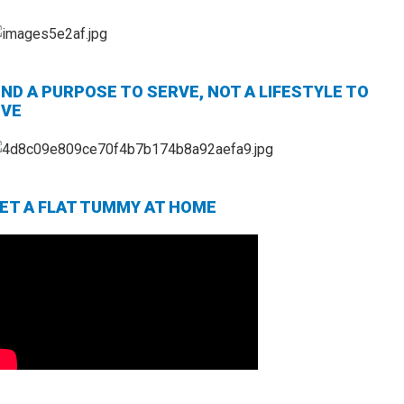
IND A PURPOSE TO SERVE, NOT A LIFESTYLE TO
IVE
ET A FLAT TUMMY AT HOME