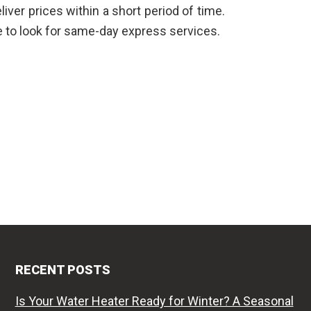
liver prices within a short period of time.
ve to look for same-day express services.
RECENT POSTS
Is Your Water Heater Ready for Winter? A Seasonal