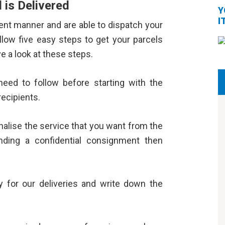
 is Delivered
Y
I
ient manner and are able to dispatch your
ollow five easy steps to get your parcels
ve a look at these steps.
need to follow before starting with the
recipients.
inalise the service that you want from the
nding a confidential consignment then
 for our deliveries and write down the