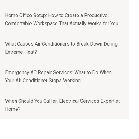
Home Office Setup: How to Create a Productive,
Comfortable Workspace That Actually Works for You
What Causes Air Conditioners to Break Down During
Extreme Heat?
Emergency AC Repair Services: What to Do When
Your Air Conditioner Stops Working
When Should You Call an Electrical Services Expert at
Home?