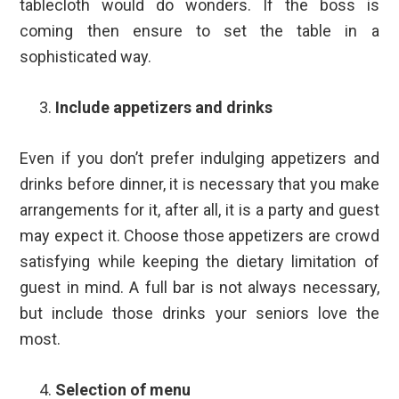
tablecloth would do wonders. If the boss is
coming then ensure to set the table in a
sophisticated way.
Include appetizers and drinks
Even if you don’t prefer indulging appetizers and
drinks before dinner, it is necessary that you make
arrangements for it, after all, it is a party and guest
may expect it. Choose those appetizers are crowd
satisfying while keeping the dietary limitation of
guest in mind. A full bar is not always necessary,
but include those drinks your seniors love the
most.
Selection of menu