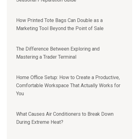
How Printed Tote Bags Can Double as a
Marketing Tool Beyond the Point of Sale
The Difference Between Exploring and
Mastering a Trader Terminal
Home Office Setup: How to Create a Productive,
Comfortable Workspace That Actually Works for
You
What Causes Air Conditioners to Break Down
During Extreme Heat?