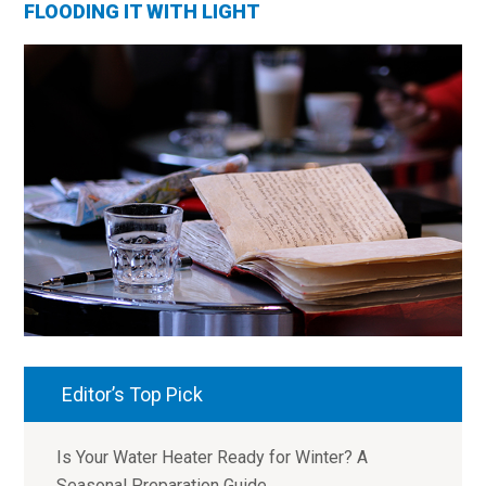
FLOODING IT WITH LIGHT
Editor’s Top Pick
Is Your Water Heater Ready for Winter? A
Seasonal Preparation Guide