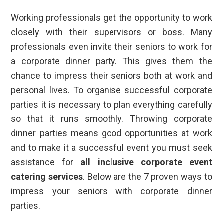
Working professionals get the opportunity to work
closely with their supervisors or boss. Many
professionals even invite their seniors to work for
a corporate dinner party. This gives them the
chance to impress their seniors both at work and
personal lives. To organise successful corporate
parties it is necessary to plan everything carefully
so that it runs smoothly. Throwing corporate
dinner parties means good opportunities at work
and to make it a successful event you must seek
assistance for
all inclusive corporate event
catering services
. Below are the 7 proven ways to
impress your seniors with corporate dinner
parties.