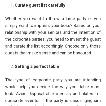
Curate guest list carefully
Whether you want to throw a large party or you
simply want to impress your boss? Based on your
relationship with your seniors and the intention of
the corporate parties, you need to invest the guest
and curate the list accordingly. Choose only those
guests that make sense and can be honoured.
Setting a perfect table
The type of corporate party you are intending
would help you decide the way your table must
look. Avoid disposal able utensils and plates for
corporate events. If the party is casual gingham