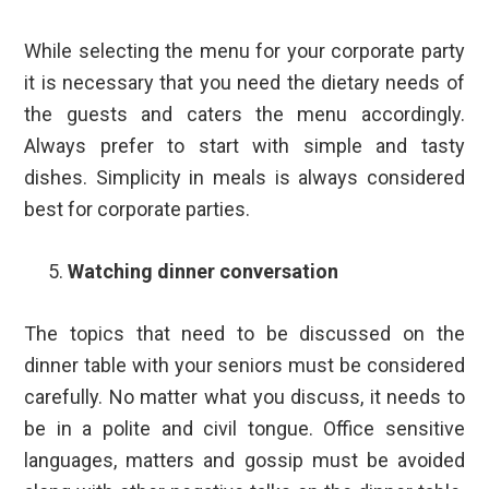
While selecting the menu for your corporate party
it is necessary that you need the dietary needs of
the guests and caters the menu accordingly.
Always prefer to start with simple and tasty
dishes. Simplicity in meals is always considered
best for corporate parties.
Watching dinner conversation
The topics that need to be discussed on the
dinner table with your seniors must be considered
carefully. No matter what you discuss, it needs to
be in a polite and civil tongue. Office sensitive
languages, matters and gossip must be avoided