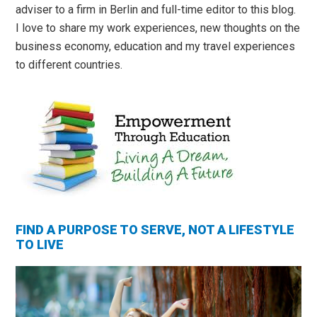
adviser to a firm in Berlin and full-time editor to this blog.
I love to share my work experiences, new thoughts on the
business economy, education and my travel experiences
to different countries.
FIND A PURPOSE TO SERVE, NOT A LIFESTYLE
TO LIVE