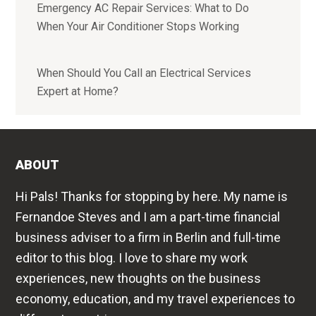
Emergency AC Repair Services: What to Do
When Your Air Conditioner Stops Working
When Should You Call an Electrical Services
Expert at Home?
ABOUT
Hi Pals! Thanks for stopping by here. My name is
Fernandoe Steves and I am a part-time financial
business adviser to a firm in Berlin and full-time
editor to this blog. I love to share my work
experiences, new thoughts on the business
economy, education, and my travel experiences to