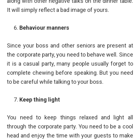
along with other negative talks on the dinner table.
It will simply reflect a bad image of yours.
Behaviour manners
Since your boss and other seniors are present at
the corporate party, you need to behave well. Since
it is a casual party, many people usually forget to
complete chewing before speaking. But you need
to be careful while talking to your boss.
Keep thing light
You need to keep things relaxed and light all
through the corporate party. You need to be a cool
head and enjoy the time with your guests to make