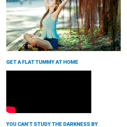
GET A FLAT TUMMY AT HOME
YOU CAN’T STUDY THE DARKNESS BY