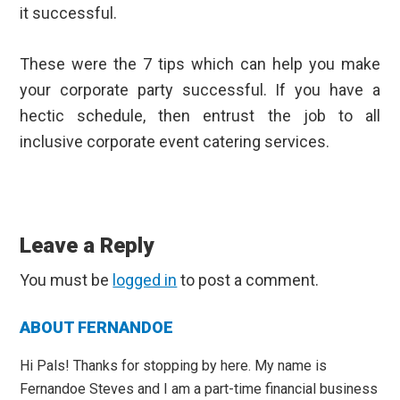
it successful.
These were the 7 tips which can help you make
your corporate party successful. If you have a
hectic schedule, then entrust the job to
all
inclusive corporate event catering services
.
Reader
Interactions
Leave a Reply
You must be
logged in
to post a comment.
Primary
ABOUT FERNANDOE
Sidebar
Hi Pals! Thanks for stopping by here. My name is
Fernandoe Steves and I am a part-time financial business