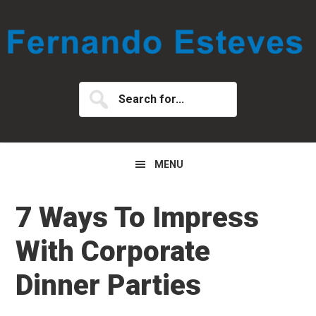
Skip
Skip
Skip
to
to
to
primary
main
primary
navigation
content
sidebar
Search
for...
MENU
7 Ways To Impress
With Corporate
Dinner Parties