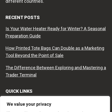
different countries.
RECENT POSTS
Is Your Water Heater Ready for Winter? A Seasonal
Preparation Guide
How Printed Tote Bags Can Double as a Marketing
Tool Beyond the Point of Sale
The Difference Between Exploring and Mastering a
Trader Terminal
QUICK LINKS
Contact
We value your privacy