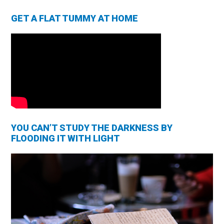
GET A FLAT TUMMY AT HOME
YOU CAN’T STUDY THE DARKNESS BY
FLOODING IT WITH LIGHT