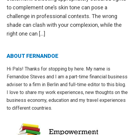
to complement one’s skin tone can pose a
challenge in professional contexts. The wrong
shade can clash with your complexion, while the
right one can […]
Primary
ABOUT FERNANDOE
Sidebar
Hi Pals! Thanks for stopping by here. My name is
Fernandoe Steves and I am a part-time financial business
adviser to a firm in Berlin and full-time editor to this blog.
I love to share my work experiences, new thoughts on the
business economy, education and my travel experiences
to different countries.