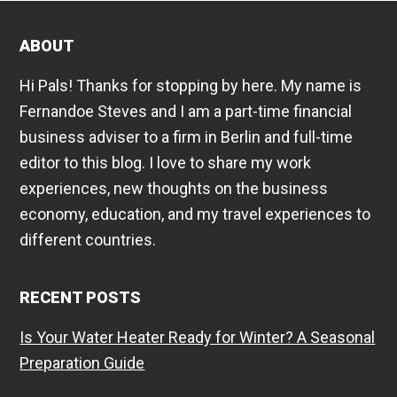
ABOUT
Hi Pals! Thanks for stopping by here. My name is
Fernandoe Steves and I am a part-time financial
business adviser to a firm in Berlin and full-time
editor to this blog. I love to share my work
experiences, new thoughts on the business
economy, education, and my travel experiences to
different countries.
RECENT POSTS
Is Your Water Heater Ready for Winter? A Seasonal
Preparation Guide