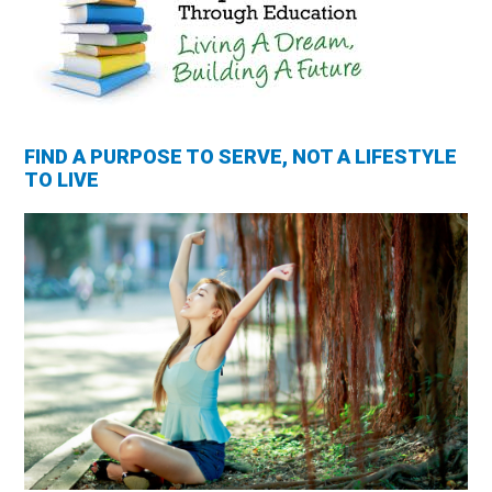
FIND A PURPOSE TO SERVE, NOT A LIFESTYLE
TO LIVE