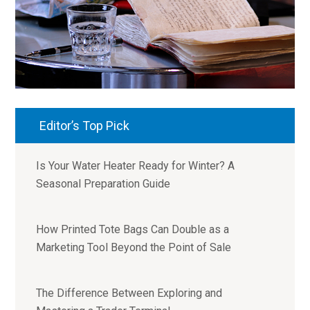
Editor’s Top Pick
Is Your Water Heater Ready for Winter? A
Seasonal Preparation Guide
How Printed Tote Bags Can Double as a
Marketing Tool Beyond the Point of Sale
The Difference Between Exploring and