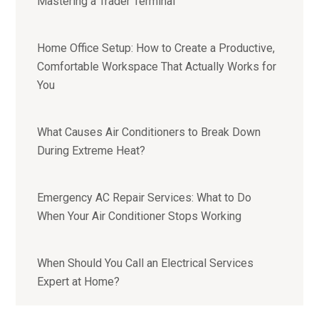
Mastering a Trader Terminal
Home Office Setup: How to Create a Productive,
Comfortable Workspace That Actually Works for
You
What Causes Air Conditioners to Break Down
During Extreme Heat?
Emergency AC Repair Services: What to Do
When Your Air Conditioner Stops Working
When Should You Call an Electrical Services
Expert at Home?