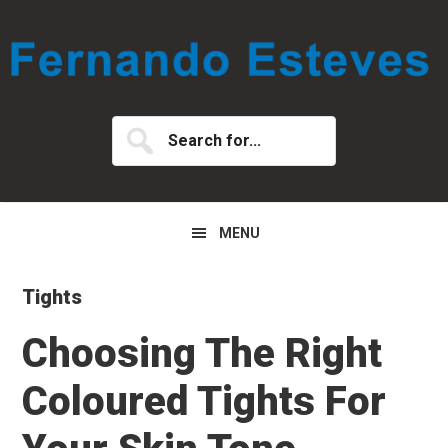
Skip
Skip
Skip
to
to
to
primary
main
primary
navigation
content
sidebar
Search
for...
MENU
Tights
Choosing The Right
Coloured Tights For