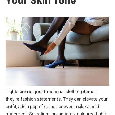
Your Skin Tone
Tights are not just functional clothing items;
they’re fashion statements. They can elevate your
outfit, add a pop of colour, or even make a bold
statement. Selecting appropriately coloured tights