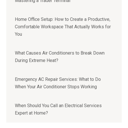
Mastering a Trader Terminal
Home Office Setup: How to Create a Productive,
Comfortable Workspace That Actually Works for
You
What Causes Air Conditioners to Break Down
During Extreme Heat?
Emergency AC Repair Services: What to Do
When Your Air Conditioner Stops Working
When Should You Call an Electrical Services
Expert at Home?