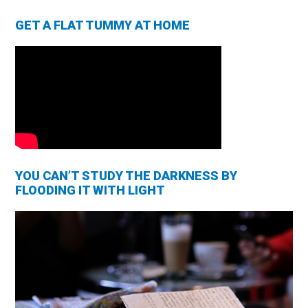
GET A FLAT TUMMY AT HOME
YOU CAN’T STUDY THE DARKNESS BY
FLOODING IT WITH LIGHT