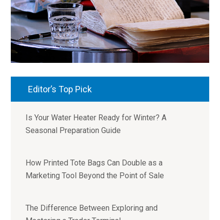
Editor’s Top Pick
Is Your Water Heater Ready for Winter? A
Seasonal Preparation Guide
How Printed Tote Bags Can Double as a
Marketing Tool Beyond the Point of Sale
The Difference Between Exploring and