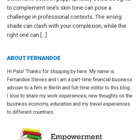
to complement one’s skin tone can pose a
challenge in professional contexts. The wrong
shade can clash with your complexion, while the
right one can […]
Primary
ABOUT FERNANDOE
Sidebar
Hi Pals! Thanks for stopping by here. My name is
Fernandoe Steves and I am a part-time financial business
adviser to a firm in Berlin and full-time editor to this blog.
I love to share my work experiences, new thoughts on the
business economy, education and my travel experiences
to different countries.