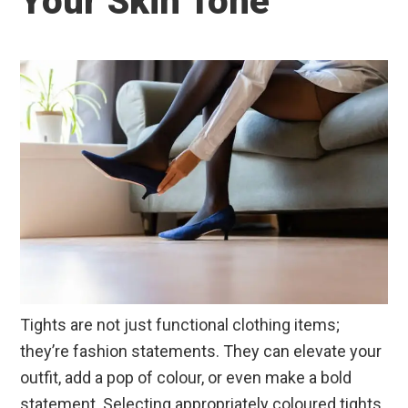
Your Skin Tone
Tights are not just functional clothing items;
they’re fashion statements. They can elevate your
outfit, add a pop of colour, or even make a bold
statement. Selecting appropriately coloured tights