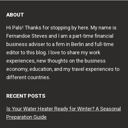
ABOUT
Hi Pals! Thanks for stopping by here. My name is
Fernandoe Steves and I am a part-time financial
business adviser to a firm in Berlin and full-time
editor to this blog. I love to share my work
experiences, new thoughts on the business
economy, education, and my travel experiences to
different countries.
RECENT POSTS
Is Your Water Heater Ready for Winter? A Seasonal
Preparation Guide