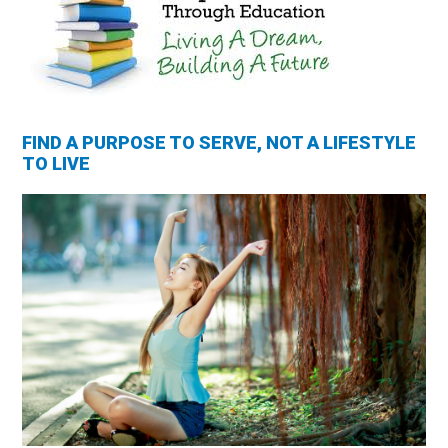
FIND A PURPOSE TO SERVE, NOT A LIFESTYLE
TO LIVE