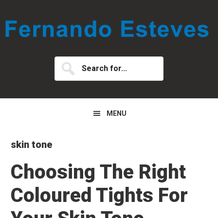
Skip
Skip
Skip
to
to
to
primary
main
primary
navigation
content
sidebar
Search
for...
MENU
skin tone
Choosing The Right
Coloured Tights For