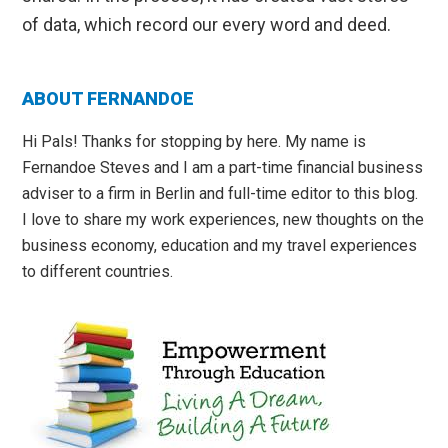
of data, which record our every word and deed.
Primary
ABOUT FERNANDOE
Sidebar
Hi Pals! Thanks for stopping by here. My name is
Fernandoe Steves and I am a part-time financial business
adviser to a firm in Berlin and full-time editor to this blog.
I love to share my work experiences, new thoughts on the
business economy, education and my travel experiences
to different countries.