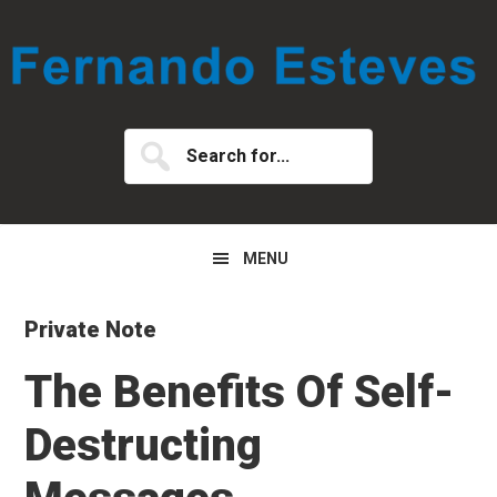
Skip
Skip
Skip
to
to
to
primary
main
primary
navigation
content
sidebar
Search
for...
MENU
Private Note
The Benefits Of Self-
Destructing