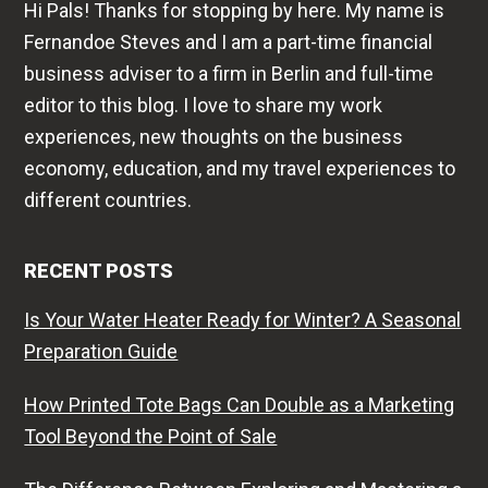
Hi Pals! Thanks for stopping by here. My name is
Fernandoe Steves and I am a part-time financial
business adviser to a firm in Berlin and full-time
editor to this blog. I love to share my work
experiences, new thoughts on the business
economy, education, and my travel experiences to
different countries.
RECENT POSTS
Is Your Water Heater Ready for Winter? A Seasonal
Preparation Guide
How Printed Tote Bags Can Double as a Marketing
Tool Beyond the Point of Sale