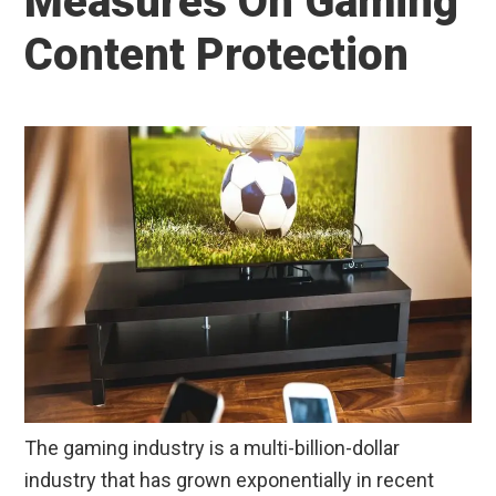
Measures On Gaming
Content Protection
The gaming industry is a multi-billion-dollar
industry that has grown exponentially in recent