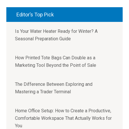
Editor’s Top Pick
Is Your Water Heater Ready for Winter? A
Seasonal Preparation Guide
How Printed Tote Bags Can Double as a
Marketing Tool Beyond the Point of Sale
The Difference Between Exploring and
Mastering a Trader Terminal
Home Office Setup: How to Create a Productive,
Comfortable Workspace That Actually Works for
You