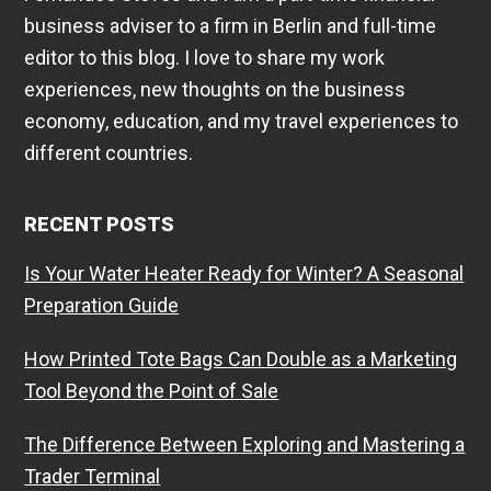
business adviser to a firm in Berlin and full-time
editor to this blog. I love to share my work
experiences, new thoughts on the business
economy, education, and my travel experiences to
different countries.
RECENT POSTS
Is Your Water Heater Ready for Winter? A Seasonal
Preparation Guide
How Printed Tote Bags Can Double as a Marketing
Tool Beyond the Point of Sale
The Difference Between Exploring and Mastering a
Trader Terminal