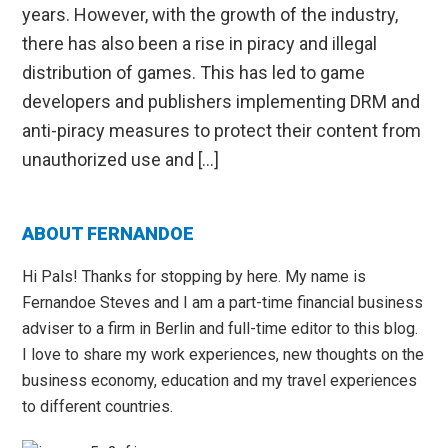
years. However, with the growth of the industry,
there has also been a rise in piracy and illegal
distribution of games. This has led to game
developers and publishers implementing DRM and
anti-piracy measures to protect their content from
unauthorized use and […]
Primary
ABOUT FERNANDOE
Sidebar
Hi Pals! Thanks for stopping by here. My name is
Fernandoe Steves and I am a part-time financial business
adviser to a firm in Berlin and full-time editor to this blog.
I love to share my work experiences, new thoughts on the
business economy, education and my travel experiences
to different countries.