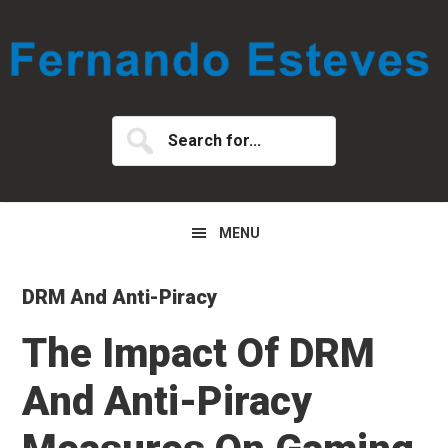
Skip
Skip
Skip
to
to
to
primary
main
primary
navigation
content
sidebar
Search
for...
MENU
DRM And Anti-Piracy
The Impact Of DRM
And Anti-Piracy