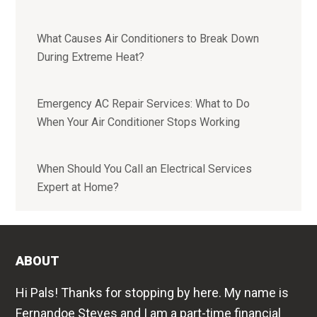
What Causes Air Conditioners to Break Down
During Extreme Heat?
Emergency AC Repair Services: What to Do
When Your Air Conditioner Stops Working
When Should You Call an Electrical Services
Expert at Home?
ABOUT
Hi Pals! Thanks for stopping by here. My name is
Fernandoe Steves and I am a part-time financial