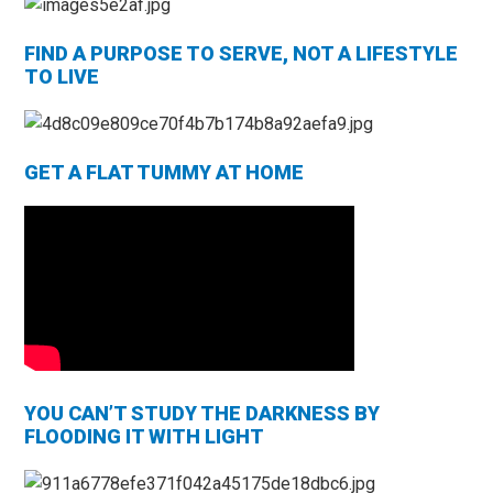
FIND A PURPOSE TO SERVE, NOT A LIFESTYLE
TO LIVE
GET A FLAT TUMMY AT HOME
YOU CAN’T STUDY THE DARKNESS BY
FLOODING IT WITH LIGHT