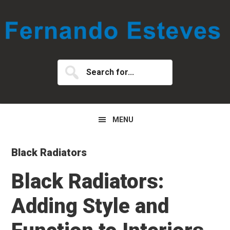
Skip
Skip
Skip
to
to
to
primary
main
primary
navigation
content
sidebar
Search
for...
MENU
Black Radiators
Black Radiators:
Adding Style and