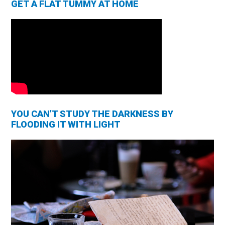
GET A FLAT TUMMY AT HOME
YOU CAN’T STUDY THE DARKNESS BY
FLOODING IT WITH LIGHT