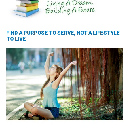
FIND A PURPOSE TO SERVE, NOT A LIFESTYLE
TO LIVE