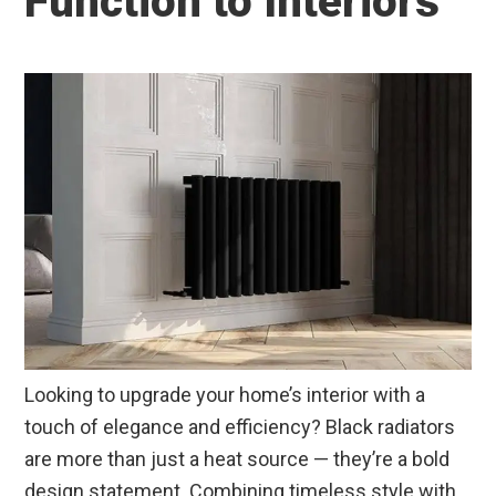
Function to Interiors
Looking to upgrade your home’s interior with a
touch of elegance and efficiency? Black radiators
are more than just a heat source — they’re a bold
design statement. Combining timeless style with