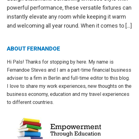
powerful performance, these versatile fixtures can
instantly elevate any room while keeping it warm
and welcoming all year round. When it comes to […]
Primary
ABOUT FERNANDOE
Sidebar
Hi Pals! Thanks for stopping by here. My name is
Fernandoe Steves and I am a part-time financial business
adviser to a firm in Berlin and full-time editor to this blog.
I love to share my work experiences, new thoughts on the
business economy, education and my travel experiences
to different countries.