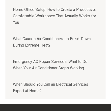
Home Office Setup: How to Create a Productive,
Comfortable Workspace That Actually Works for
You
What Causes Air Conditioners to Break Down
During Extreme Heat?
Emergency AC Repair Services: What to Do
When Your Air Conditioner Stops Working
When Should You Call an Electrical Services
Expert at Home?