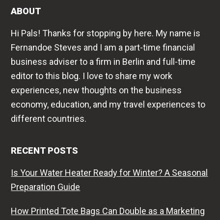
ABOUT
Hi Pals! Thanks for stopping by here. My name is
Fernandoe Steves and I am a part-time financial
business adviser to a firm in Berlin and full-time
editor to this blog. I love to share my work
experiences, new thoughts on the business
economy, education, and my travel experiences to
different countries.
RECENT POSTS
Is Your Water Heater Ready for Winter? A Seasonal
Preparation Guide
How Printed Tote Bags Can Double as a Marketing