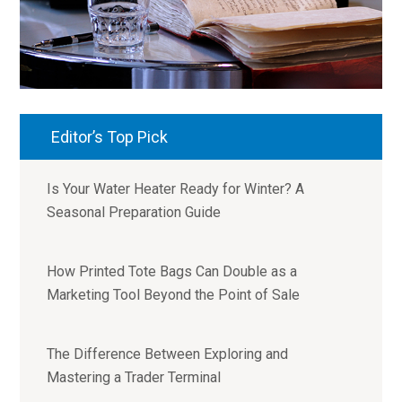
Editor’s Top Pick
Is Your Water Heater Ready for Winter? A
Seasonal Preparation Guide
How Printed Tote Bags Can Double as a
Marketing Tool Beyond the Point of Sale
The Difference Between Exploring and
Mastering a Trader Terminal