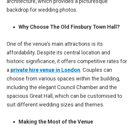
architecture, which provides a picturesque
backdrop for wedding photos.
Why Choose The Old Finsbury Town Hall?
One of the venue’s main attractions is its
affordability. Despite its central location and
historic significance, it offers competitive rates for
a
private hire venue in London
. Couples can
choose from various spaces within the building,
including the elegant Council Chamber and the
spacious Great Hall, which can be customised to
suit different wedding sizes and themes.
Making the Most of the Venue