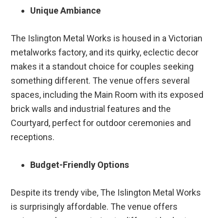
Unique Ambiance
The Islington Metal Works is housed in a Victorian
metalworks factory, and its quirky, eclectic decor
makes it a standout choice for couples seeking
something different. The venue offers several
spaces, including the Main Room with its exposed
brick walls and industrial features and the
Courtyard, perfect for outdoor ceremonies and
receptions.
Budget-Friendly Options
Despite its trendy vibe, The Islington Metal Works
is surprisingly affordable. The venue offers