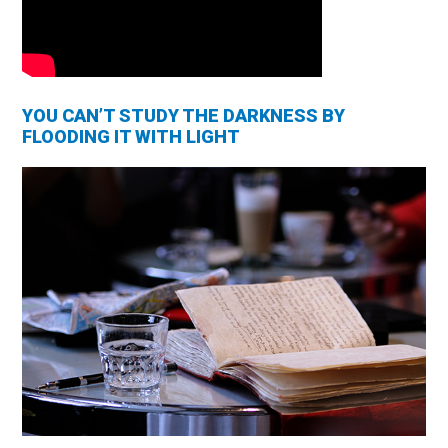
YOU CAN’T STUDY THE DARKNESS BY
FLOODING IT WITH LIGHT