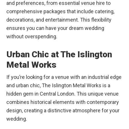
and preferences, from essential venue hire to
comprehensive packages that include catering,
decorations, and entertainment. This flexibility
ensures you can have your dream wedding
without overspending.
Urban Chic at The Islington
Metal Works
If you’re looking for a venue with an industrial edge
and urban chic, The Islington Metal Works is a
hidden gem in Central London. This unique venue
combines historical elements with contemporary
design, creating a distinctive atmosphere for your
wedding.