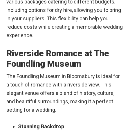
various packages catering to different budgets,
including options for dry hire, allowing you to bring
in your suppliers. This flexibility can help you
reduce costs while creating a memorable wedding
experience.
Riverside Romance at The
Foundling Museum
The Foundling Museum in Bloomsbury is ideal for
a touch of romance with a riverside view. This
elegant venue offers a blend of history, culture,
and beautiful surroundings, making it a perfect
setting for a wedding.
Stunning Backdrop