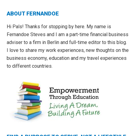
Primary
ABOUT FERNANDOE
Sidebar
Hi Pals! Thanks for stopping by here. My name is
Fernandoe Steves and I am a part-time financial business
adviser to a firm in Berlin and full-time editor to this blog.
I love to share my work experiences, new thoughts on the
business economy, education and my travel experiences
to different countries.