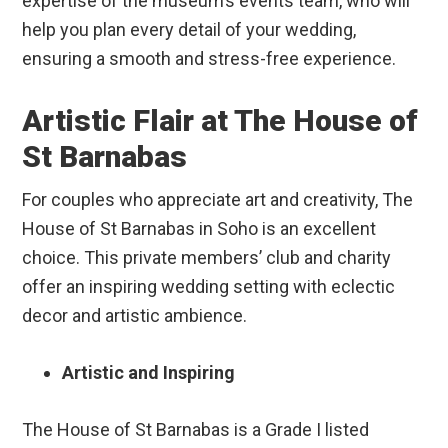
expertise of the museum’s events team, who will
help you plan every detail of your wedding,
ensuring a smooth and stress-free experience.
Artistic Flair at The House of
St Barnabas
For couples who appreciate art and creativity, The
House of St Barnabas in Soho is an excellent
choice. This private members’ club and charity
offer an inspiring wedding setting with eclectic
decor and artistic ambience.
Artistic and Inspiring
The House of St Barnabas is a Grade I listed