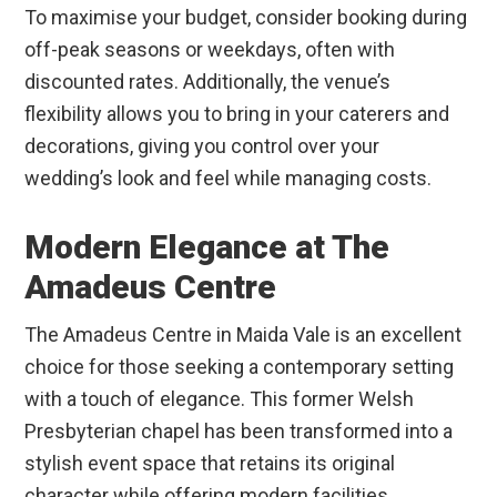
To maximise your budget, consider booking during
off-peak seasons or weekdays, often with
discounted rates. Additionally, the venue’s
flexibility allows you to bring in your caterers and
decorations, giving you control over your
wedding’s look and feel while managing costs.
Modern Elegance at The
Amadeus Centre
The Amadeus Centre in Maida Vale is an excellent
choice for those seeking a contemporary setting
with a touch of elegance. This former Welsh
Presbyterian chapel has been transformed into a
stylish event space that retains its original
character while offering modern facilities.