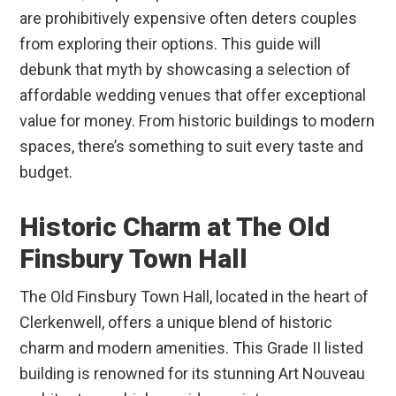
are prohibitively expensive often deters couples
from exploring their options. This guide will
debunk that myth by showcasing a selection of
affordable wedding venues that offer exceptional
value for money. From historic buildings to modern
spaces, there’s something to suit every taste and
budget.
Historic Charm at The Old
Finsbury Town Hall
The Old Finsbury Town Hall, located in the heart of
Clerkenwell, offers a unique blend of historic
charm and modern amenities. This Grade II listed
building is renowned for its stunning Art Nouveau