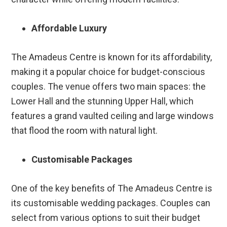
Affordable Luxury
The Amadeus Centre is known for its affordability,
making it a popular choice for budget-conscious
couples. The venue offers two main spaces: the
Lower Hall and the stunning Upper Hall, which
features a grand vaulted ceiling and large windows
that flood the room with natural light.
Customisable Packages
One of the key benefits of The Amadeus Centre is
its customisable wedding packages. Couples can
select from various options to suit their budget