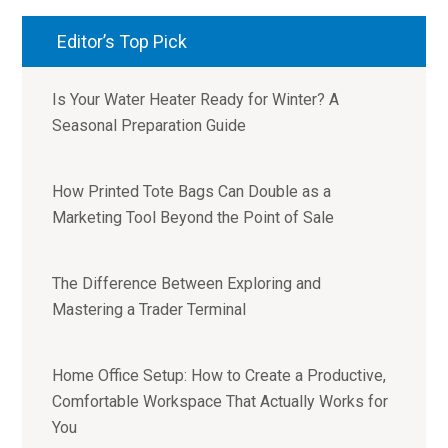
Editor’s Top Pick
Is Your Water Heater Ready for Winter? A
Seasonal Preparation Guide
How Printed Tote Bags Can Double as a
Marketing Tool Beyond the Point of Sale
The Difference Between Exploring and
Mastering a Trader Terminal
Home Office Setup: How to Create a Productive,
Comfortable Workspace That Actually Works for
You