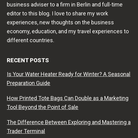
business adviser to a firm in Berlin and full-time
editor to this blog. I love to share my work
experiences, new thoughts on the business
economy, education, and my travel experiences to
different countries.
RECENT POSTS
Is Your Water Heater Ready for Winter? A Seasonal
Preparation Guide
How Printed Tote Bags Can Double as a Marketing
Tool Beyond the Point of Sale
The Difference Between Exploring and Mastering a
Trader Terminal