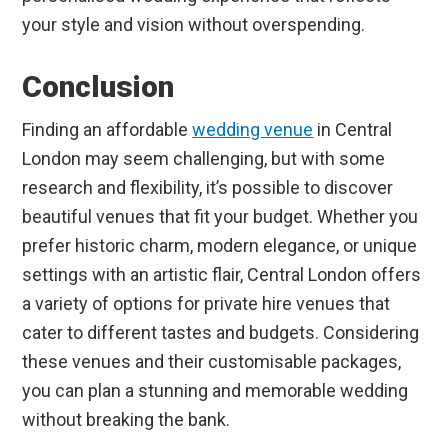
your style and vision without overspending.
Conclusion
Finding an affordable
wedding venue
in Central
London may seem challenging, but with some
research and flexibility, it’s possible to discover
beautiful venues that fit your budget. Whether you
prefer historic charm, modern elegance, or unique
settings with an artistic flair, Central London offers
a variety of options for private hire venues that
cater to different tastes and budgets. Considering
these venues and their customisable packages,
you can plan a stunning and memorable wedding
without breaking the bank.