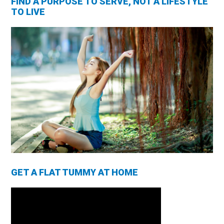
FIND A PURPOSE TO SERVE, NOT A LIFESTYLE
TO LIVE
GET A FLAT TUMMY AT HOME