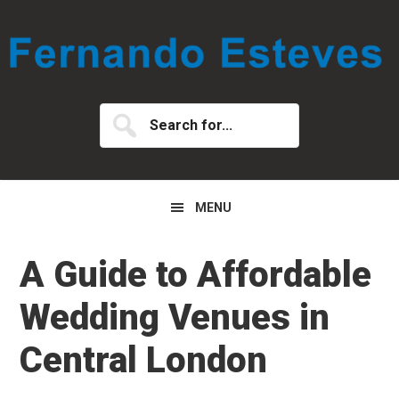
Skip
Skip
Skip
to
to
to
primary
main
primary
navigation
content
sidebar
Search
for...
MENU
A Guide to Affordable
Wedding Venues in
Central London