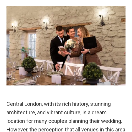
Central London, with its rich history, stunning
architecture, and vibrant culture, is a dream
location for many couples planning their wedding.
However, the perception that all venues in this area