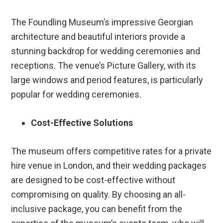
The Foundling Museum’s impressive Georgian
architecture and beautiful interiors provide a
stunning backdrop for wedding ceremonies and
receptions. The venue’s Picture Gallery, with its
large windows and period features, is particularly
popular for wedding ceremonies.
Cost-Effective Solutions
The museum offers competitive rates for a private
hire venue in London, and their wedding packages
are designed to be cost-effective without
compromising on quality. By choosing an all-
inclusive package, you can benefit from the