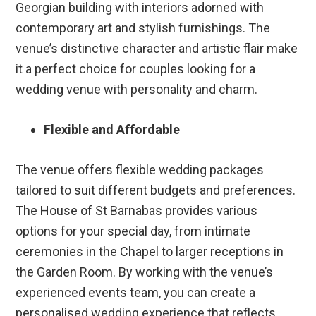
Georgian building with interiors adorned with
contemporary art and stylish furnishings. The
venue’s distinctive character and artistic flair make
it a perfect choice for couples looking for a
wedding venue with personality and charm.
Flexible and Affordable
The venue offers flexible wedding packages
tailored to suit different budgets and preferences.
The House of St Barnabas provides various
options for your special day, from intimate
ceremonies in the Chapel to larger receptions in
the Garden Room. By working with the venue’s
experienced events team, you can create a
personalised wedding experience that reflects