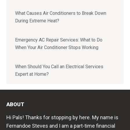
What Causes Air Conditioners to Break Down
During Extreme Heat?
Emergency AC Repair Services: What to Do
When Your Air Conditioner Stops Working
When Should You Call an Electrical Services
Expert at Home?
ABOUT
Hi Pals! Thanks for stopping by here. My name is
Fernandoe Steves and I am a part-time financial