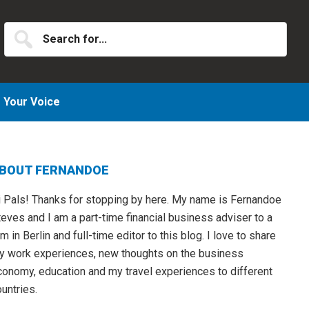
Search
for...
Your Voice
Primary
BOUT FERNANDOE
idebar
i Pals! Thanks for stopping by here. My name is Fernandoe
eves and I am a part-time financial business adviser to a
rm in Berlin and full-time editor to this blog. I love to share
y work experiences, new thoughts on the business
conomy, education and my travel experiences to different
untries.