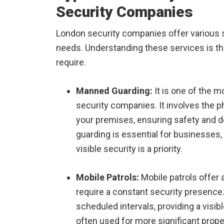
Security Companies
London security companies offer various ser
needs. Understanding these services is the
require.
Manned Guarding:
It is one of the 
security companies. It involves the p
your premises, ensuring safety and d
guarding is essential for businesses,
visible security is a priority.
Mobile Patrols:
Mobile patrols offer a
require a constant security presence. 
scheduled intervals, providing a visibl
often used for more significant prope