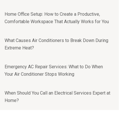
Home Office Setup: How to Create a Productive,
Comfortable Workspace That Actually Works for You
What Causes Air Conditioners to Break Down During
Extreme Heat?
Emergency AC Repair Services: What to Do When
Your Air Conditioner Stops Working
When Should You Call an Electrical Services Expert at
Home?