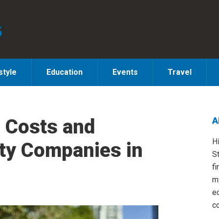
style
Education
Events
Travel
 Costs and
A
S
H
ity Companies in
St
fi
m
e
co