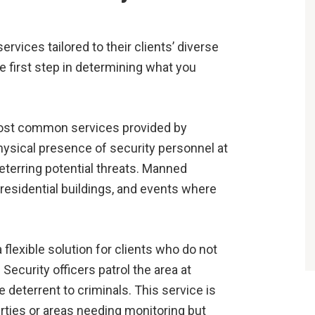
vices tailored to their clients’ diverse
 first step in determining what you
most common services provided by
hysical presence of security personnel at
eterring potential threats. Manned
 residential buildings, and events where
 flexible solution for clients who do not
Security officers patrol the area at
e deterrent to criminals. This service is
rties or areas needing monitoring but