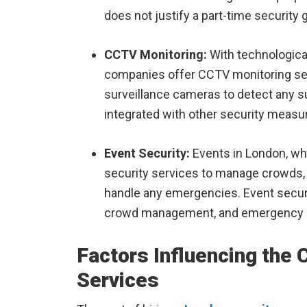
does not justify a part-time security 
CCTV Monitoring:
With technologica
companies offer CCTV monitoring ser
surveillance cameras to detect any su
integrated with other security measu
Event Security:
Events in London, whe
security services to manage crowds, 
handle any emergencies. Event securi
crowd management, and emergency r
Factors Influencing the 
Services