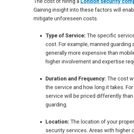
The cost of hiring a
London security com
Gaining insight into these factors will ena
mitigate unforeseen costs.
Type of Service:
The specific service
cost. For example, manned guarding a
generally more expensive than mobile
higher involvement and expertise req
Duration and Frequency:
The cost w
the service and how long it takes. Fo
service will be priced differently th
guarding.
Location:
The location of your proper
security services. Areas with higher c