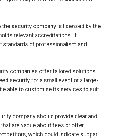
 the security company is licensed by the
holds relevant accreditations. It
t standards of professionalism and
rity companies offer tailored solutions
d security for a small event or a large-
e able to customise its services to suit
urity company should provide clear and
that are vague about fees or offer
 competitors, which could indicate subpar