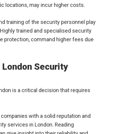
ic locations, may incur higher costs.
 training of the security personnel play
. Highly trained and specialised security
ose protection, command higher fees due
 London Security
don is a critical decision that requires
 companies with a solid reputation and
ity services in London. Reading
give insight into their reliability and