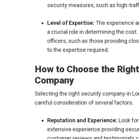
security measures, such as high-traff
Level of Expertise:
The experience and
a crucial role in determining the cost
officers, such as those providing cl
to the expertise required.
How to Choose the Right
Company
Selecting the right security company in Lon
careful consideration of several factors.
Reputation and Experience:
Look for
extensive experience providing secur
customer reviews and testimonials can 