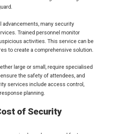
guard.
l advancements, many security
vices. Trained personnel monitor
spicious activities. This service can be
res to create a comprehensive solution.
ther large or small, require specialised
ensure the safety of attendees, and
ty services include access control,
esponse planning.
Cost of Security