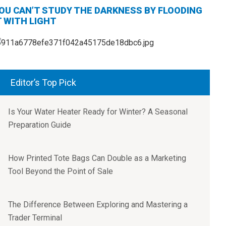
OU CAN’T STUDY THE DARKNESS BY FLOODING
T WITH LIGHT
Editor’s Top Pick
Is Your Water Heater Ready for Winter? A Seasonal
Preparation Guide
How Printed Tote Bags Can Double as a Marketing
Tool Beyond the Point of Sale
The Difference Between Exploring and Mastering a
Trader Terminal