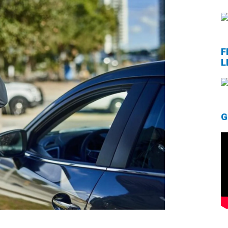
F
L
G