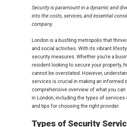
Security is paramount in a dynamic and diver
into the costs, services, and essential con
company.
London is a bustling metropolis that thrive
and social activities. With its vibrant life
security measures. Whether you’re a busin
resident looking to secure your property, 
cannot be overstated. However, understa
services is crucial in making an informed d
comprehensive overview of what you can 
in London, including the types of services a
and tips for choosing the right provider.
Types of Security Servi