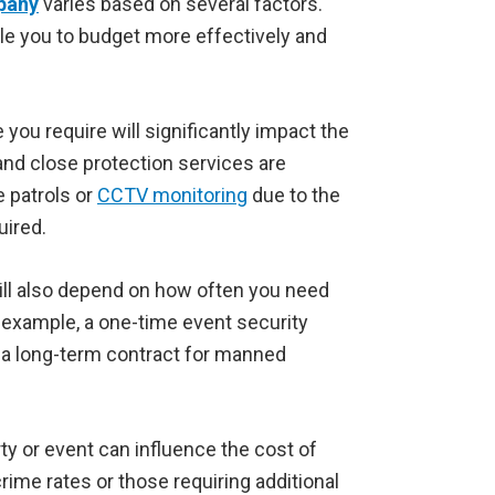
pany
varies based on several factors.
ble you to budget more effectively and
 you require will significantly impact the
nd close protection services are
 patrols or
CCTV monitoring
due to the
uired.
ill also depend on how often you need
r example, a one-time event security
an a long-term contract for manned
ty or event can influence the cost of
rime rates or those requiring additional