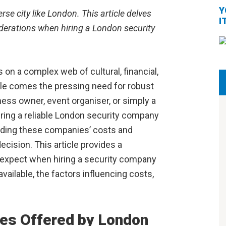
Y
se city like London. This article delves
I
siderations when hiring a London security
s on a complex web of cultural, financial,
style comes the pressing need for robust
ess owner, event organiser, or simply a
hiring a reliable London security company
nding these companies’ costs and
ecision. This article provides a
expect when hiring a security company
vailable, the factors influencing costs,
ces Offered by London