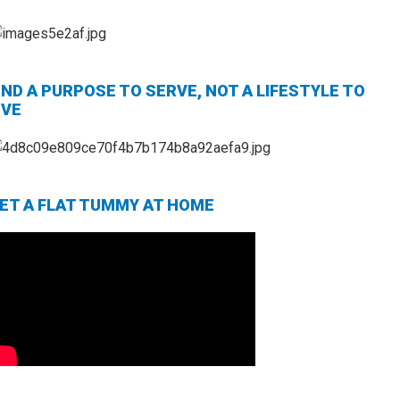
IND A PURPOSE TO SERVE, NOT A LIFESTYLE TO
IVE
ET A FLAT TUMMY AT HOME