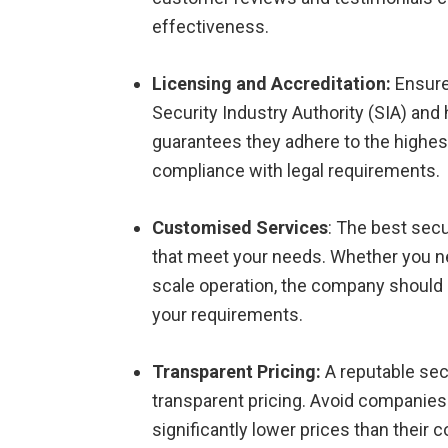
effectiveness.
Licensing and Accreditation:
Ensure
Security Industry Authority (SIA) and 
guarantees they adhere to the highes
compliance with legal requirements.
Customised Services
: The best secu
that meet your needs. Whether you nee
scale operation, the company should b
your requirements.
Transparent Pricing:
A reputable sec
transparent pricing. Avoid companies 
significantly lower prices than their